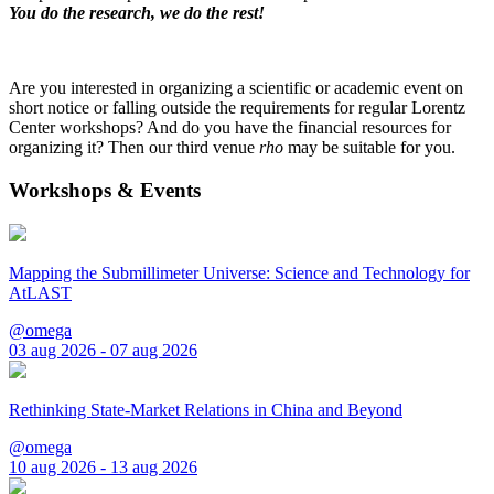
You do the research, we do the rest!
Are you interested in organizing a scientific or academic event on
short notice or falling outside the requirements for regular Lorentz
Center workshops? And do you have the financial resources for
organizing it? Then our third venue
rho
may be suitable for you.
Workshops & Events
Mapping the Submillimeter Universe: Science and Technology for
AtLAST
@omega
03 aug 2026 - 07 aug 2026
Rethinking State-Market Relations in China and Beyond
@omega
10 aug 2026 - 13 aug 2026