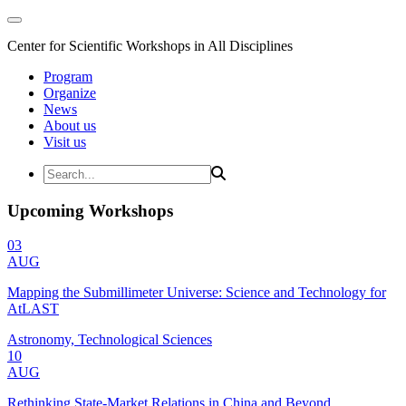
Center for Scientific Workshops in All Disciplines
Program
Organize
News
About us
Visit us
Upcoming Workshops
03
AUG
Mapping the Submillimeter Universe: Science and Technology for
AtLAST
Astronomy, Technological Sciences
10
AUG
Rethinking State-Market Relations in China and Beyond