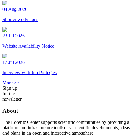
04 Aug 2026
Shorter workshops
23 Jul 2026
Website Availability Notice
17 Jul 2026
Interview with Jim Portegies
More >>
Sign up
for the
newsletter
About
The Lorentz Center supports scientific communities by providing a
platform and infrastructure to discuss scientific developments, ideas
and plans in an open and interactive atmosphere.