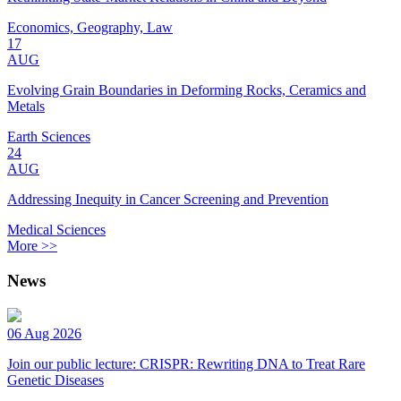
Economics, Geography, Law
17
AUG
Evolving Grain Boundaries in Deforming Rocks, Ceramics and
Metals
Earth Sciences
24
AUG
Addressing Inequity in Cancer Screening and Prevention
Medical Sciences
More >>
News
06 Aug 2026
Join our public lecture: CRISPR: Rewriting DNA to Treat Rare
Genetic Diseases