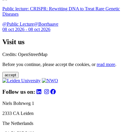
Public lecture: CRISPR: Rewriting DNA to Treat Rare Genetic
Diseases
@Public Lecture@Boerhaave
08 oct 2026 - 08 oct 2026
Visit us
Credits: OpenStreetMap
Before you continue, please accept the cookies, or
read more
.
accept
Follow us on:
Niels Bohrweg 1
2333 CA Leiden
The Netherlands