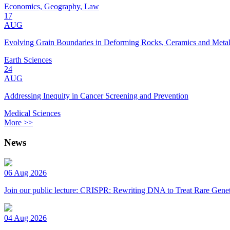
Economics, Geography, Law
17
AUG
Evolving Grain Boundaries in Deforming Rocks, Ceramics and Meta
Earth Sciences
24
AUG
Addressing Inequity in Cancer Screening and Prevention
Medical Sciences
More >>
News
06 Aug 2026
Join our public lecture: CRISPR: Rewriting DNA to Treat Rare Genet
04 Aug 2026