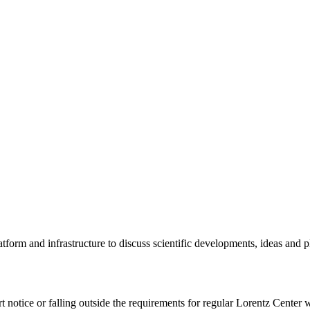
tform and infrastructure to discuss scientific developments, ideas and 
rt notice or falling outside the requirements for regular Lorentz Center