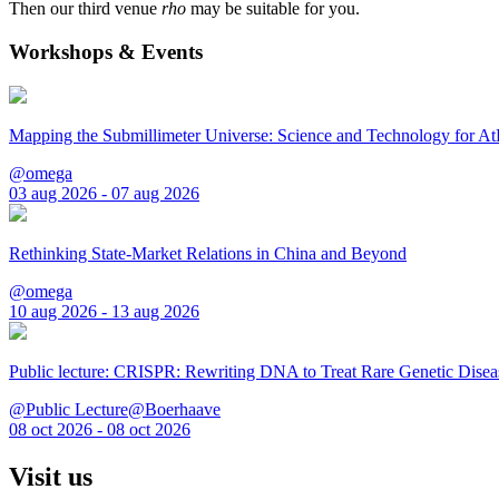
Then our third venue
rho
may be suitable for you.
Workshops & Events
Mapping the Submillimeter Universe: Science and Technology for 
@omega
03 aug 2026 - 07 aug 2026
Rethinking State-Market Relations in China and Beyond
@omega
10 aug 2026 - 13 aug 2026
Public lecture: CRISPR: Rewriting DNA to Treat Rare Genetic Disea
@Public Lecture@Boerhaave
08 oct 2026 - 08 oct 2026
Visit us