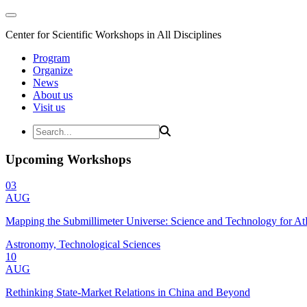
Center for Scientific Workshops in All Disciplines
Program
Organize
News
About us
Visit us
Upcoming Workshops
03
AUG
Mapping the Submillimeter Universe: Science and Technology for 
Astronomy, Technological Sciences
10
AUG
Rethinking State-Market Relations in China and Beyond