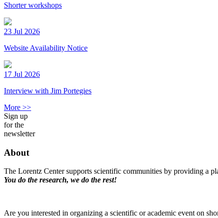
Shorter workshops
23 Jul 2026
Website Availability Notice
17 Jul 2026
Interview with Jim Portegies
More >>
Sign up
for the
newsletter
About
The Lorentz Center supports scientific communities by providing a pla
You do the research, we do the rest!
Are you interested in organizing a scientific or academic event on sho