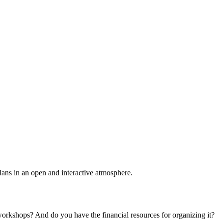
plans in an open and interactive atmosphere.
 workshops? And do you have the financial resources for organizing it?