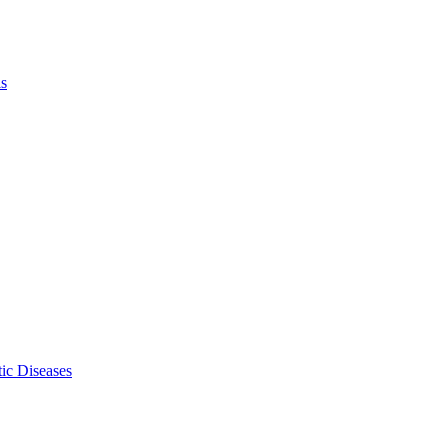
ls
ic Diseases