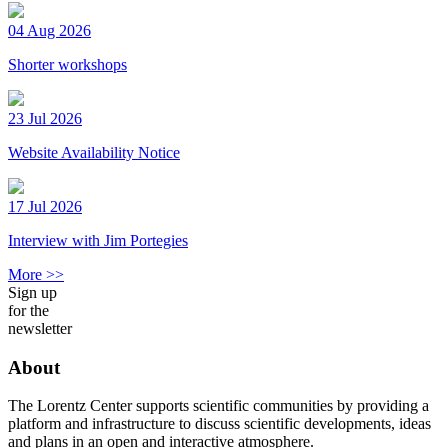
04 Aug 2026
Shorter workshops
23 Jul 2026
Website Availability Notice
17 Jul 2026
Interview with Jim Portegies
More >>
Sign up
for the
newsletter
About
The Lorentz Center supports scientific communities by providing a
platform and infrastructure to discuss scientific developments, ideas
and plans in an open and interactive atmosphere.