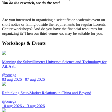
You do the research, we do the rest!
Are you interested in organizing a scientific or academic event on
short notice or falling outside the requirements for regular Lorentz
Center workshops? And do you have the financial resources for
organizing it? Then our third venue
rho
may be suitable for you.
Workshops & Events
Mapping the Submillimeter Universe: Science and Technology for
AtLAST
@omega
03 aug 2026 - 07 aug 2026
Rethinking State-Market Relations in China and Beyond
@omega
10 aug 2026 - 13 aug 2026