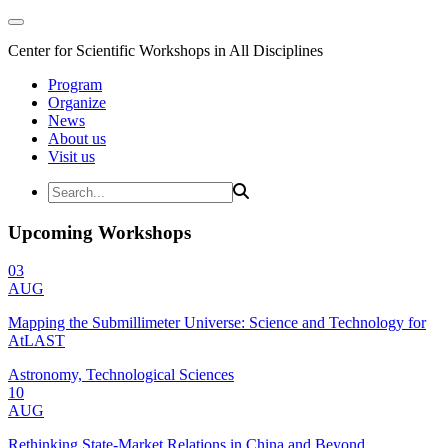
Center for Scientific Workshops in All Disciplines
Program
Organize
News
About us
Visit us
Upcoming Workshops
03
AUG
Mapping the Submillimeter Universe: Science and Technology for
AtLAST
Astronomy, Technological Sciences
10
AUG
Rethinking State-Market Relations in China and Beyond