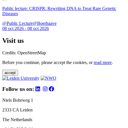
Public lecture: CRISPR: Rewriting DNA to Treat Rare Genetic
Diseases
@Public Lecture@Boerhaave
08 oct 2026 - 08 oct 2026
Visit us
Credits: OpenStreetMap
Before you continue, please accept the cookies, or
read more
.
accept
Follow us on:
Niels Bohrweg 1
2333 CA Leiden
The Netherlands