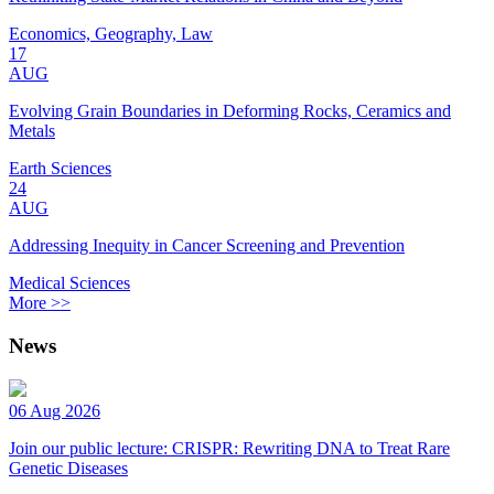
Economics, Geography, Law
17
AUG
Evolving Grain Boundaries in Deforming Rocks, Ceramics and
Metals
Earth Sciences
24
AUG
Addressing Inequity in Cancer Screening and Prevention
Medical Sciences
More >>
News
06 Aug 2026
Join our public lecture: CRISPR: Rewriting DNA to Treat Rare
Genetic Diseases