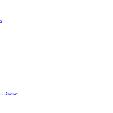
ls
ic Diseases