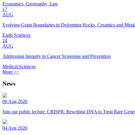
Economics, Geography, Law
17
AUG
Evolving Grain Boundaries in Deforming Rocks, Ceramics and Meta
Earth Sciences
24
AUG
Addressing Inequity in Cancer Screening and Prevention
Medical Sciences
More >>
News
06 Aug 2026
Join our public lecture: CRISPR: Rewriting DNA to Treat Rare Genet
04 Aug 2026