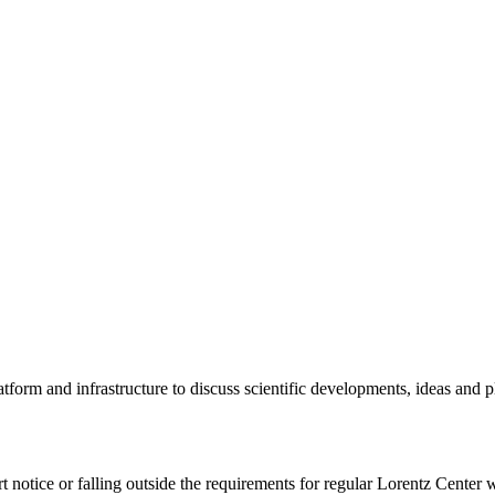
tform and infrastructure to discuss scientific developments, ideas and 
rt notice or falling outside the requirements for regular Lorentz Center