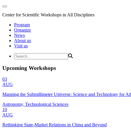
Center for Scientific Workshops in All Disciplines
Program
Organize
News
About us
Visit us
Upcoming Workshops
03
AUG
Mapping the Submillimeter Universe: Science and Technology for 
Astronomy, Technological Sciences
10
AUG
Rethinking State-Market Relations in China and Beyond