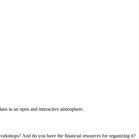
plans in an open and interactive atmosphere.
 workshops? And do you have the financial resources for organizing it?