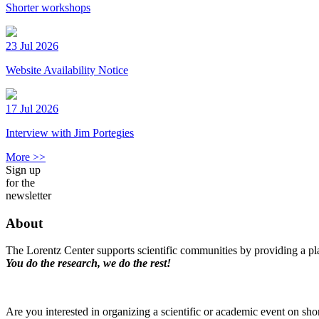
Shorter workshops
23 Jul 2026
Website Availability Notice
17 Jul 2026
Interview with Jim Portegies
More >>
Sign up
for the
newsletter
About
The Lorentz Center supports scientific communities by providing a pla
You do the research, we do the rest!
Are you interested in organizing a scientific or academic event on sho