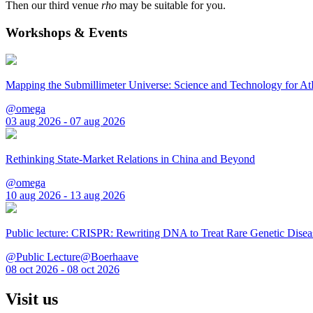
Then our third venue
rho
may be suitable for you.
Workshops & Events
Mapping the Submillimeter Universe: Science and Technology for 
@omega
03 aug 2026 - 07 aug 2026
Rethinking State-Market Relations in China and Beyond
@omega
10 aug 2026 - 13 aug 2026
Public lecture: CRISPR: Rewriting DNA to Treat Rare Genetic Disea
@Public Lecture@Boerhaave
08 oct 2026 - 08 oct 2026
Visit us