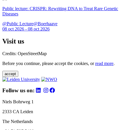
Public lecture: CRISPR: Rewriting DNA to Treat Rare Genetic
Diseases
@Public Lecture@Boerhaave
08 oct 2026 - 08 oct 2026
Visit us
Credits: OpenStreetMap
Before you continue, please accept the cookies, or
read more
.
accept
Follow us on:
Niels Bohrweg 1
2333 CA Leiden
The Netherlands