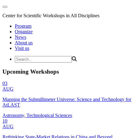
Center for Scientific Workshops in All Disciplines
Program
Organize
News
About us
Visit us
Upcoming Workshops
03
AUG
Mapping the Submillimeter Universe: Science and Technology for
AtLAST
Astronomy, Technological Sciences
10
AUG
Rethinking State-Market Relations in China and Beyond