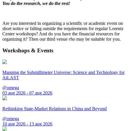
You do the research, we do the rest!
Are you interested in organizing a scientific or academic event on
short notice or falling outside the requirements for regular Lorentz
Center workshops? And do you have the financial resources for
organizing it? Then our third venue
rho
may be suitable for you.
Workshops & Events
Mapping the Submillimeter Universe: Science and Technology for
AtLAST
@omega
03 aug 2026 - 07 aug 2026
Rethinking State-Market Relations in China and Beyond
@omega
10 aug 2026 - 13 aug 2026