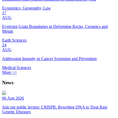
Economics, Geography, Law
17
AUG
Evolving Grain Boundaries in Deforming Rocks, Ceramics and
Metals
Earth Sciences
24
AUG
Addressing Inequity in Cancer Screening and Prevention
Medical Sciences
More >>
News
06 Aug 2026
Join our public lecture: CRISPR: Rewriting DNA to Treat Rare
Genetic Diseases