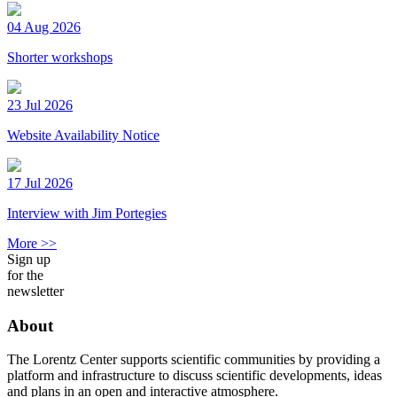
04 Aug 2026
Shorter workshops
23 Jul 2026
Website Availability Notice
17 Jul 2026
Interview with Jim Portegies
More >>
Sign up
for the
newsletter
About
The Lorentz Center supports scientific communities by providing a
platform and infrastructure to discuss scientific developments, ideas
and plans in an open and interactive atmosphere.