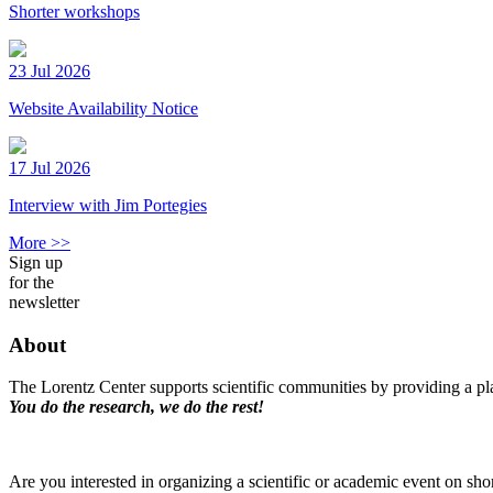
Shorter workshops
23 Jul 2026
Website Availability Notice
17 Jul 2026
Interview with Jim Portegies
More >>
Sign up
for the
newsletter
About
The Lorentz Center supports scientific communities by providing a pla
You do the research, we do the rest!
Are you interested in organizing a scientific or academic event on sho