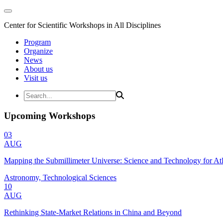
Center for Scientific Workshops in All Disciplines
Program
Organize
News
About us
Visit us
Upcoming Workshops
03
AUG
Mapping the Submillimeter Universe: Science and Technology for 
Astronomy, Technological Sciences
10
AUG
Rethinking State-Market Relations in China and Beyond