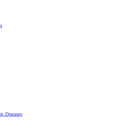
ls
ic Diseases