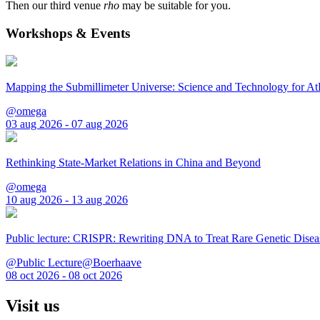
Then our third venue
rho
may be suitable for you.
Workshops & Events
Mapping the Submillimeter Universe: Science and Technology for 
@omega
03 aug 2026 - 07 aug 2026
Rethinking State-Market Relations in China and Beyond
@omega
10 aug 2026 - 13 aug 2026
Public lecture: CRISPR: Rewriting DNA to Treat Rare Genetic Disea
@Public Lecture@Boerhaave
08 oct 2026 - 08 oct 2026
Visit us