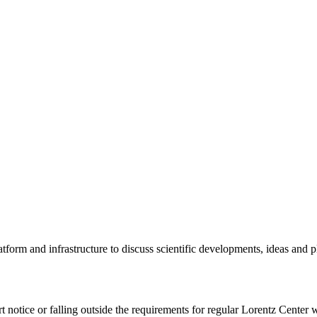
tform and infrastructure to discuss scientific developments, ideas and 
rt notice or falling outside the requirements for regular Lorentz Center