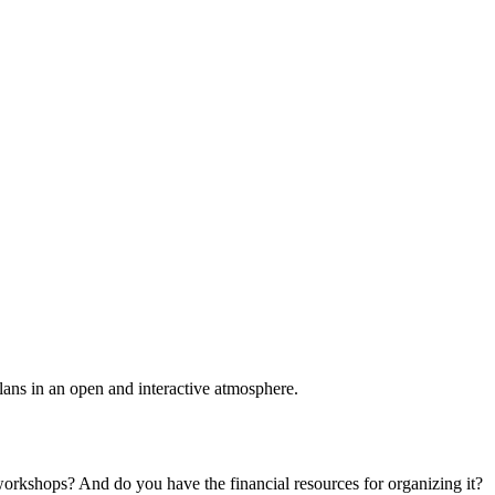
plans in an open and interactive atmosphere.
 workshops? And do you have the financial resources for organizing it?