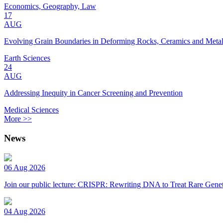
Economics, Geography, Law
17
AUG
Evolving Grain Boundaries in Deforming Rocks, Ceramics and Meta
Earth Sciences
24
AUG
Addressing Inequity in Cancer Screening and Prevention
Medical Sciences
More >>
News
06 Aug 2026
Join our public lecture: CRISPR: Rewriting DNA to Treat Rare Genet
04 Aug 2026