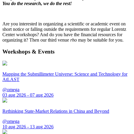
You do the research, we do the rest!
Are you interested in organizing a scientific or academic event on
short notice or falling outside the requirements for regular Lorentz
Center workshops? And do you have the financial resources for
organizing it? Then our third venue
rho
may be suitable for you.
Workshops & Events
Mapping the Submillimeter Universe: Science and Technology for
AtLAST
@omega
03 aug 2026 - 07 aug 2026
Rethinking State-Market Relations in China and Beyond
@omega
10 aug 2026 - 13 aug 2026