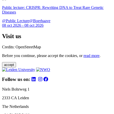
Public lecture: CRISPR: Rewriting DNA to Treat Rare Genetic
Diseases
@Public Lecture@Boerhaave
08 oct 2026 - 08 oct 2026
Visit us
Credits: OpenStreetMap
Before you continue, please accept the cookies, or
read more
.
accept
Follow us on:
Niels Bohrweg 1
2333 CA Leiden
The Netherlands