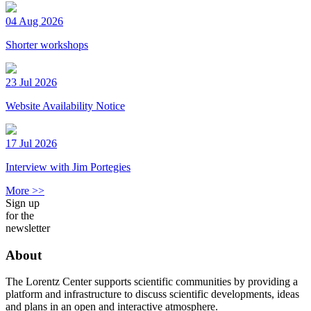
04 Aug 2026
Shorter workshops
23 Jul 2026
Website Availability Notice
17 Jul 2026
Interview with Jim Portegies
More >>
Sign up
for the
newsletter
About
The Lorentz Center supports scientific communities by providing a
platform and infrastructure to discuss scientific developments, ideas
and plans in an open and interactive atmosphere.