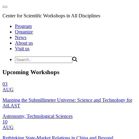
Center for Scientific Workshops in All Disciplines
Program
Organize
News
About us
Visit us
Upcoming Workshops
03
AUG
Mapping the Submillimeter Universe: Science and Technology for
AtLAST
Astronomy, Technological Sciences
10
AUG
Rethinking State-Market Relations in China and Beyond