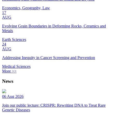
Economics, Geography, Law
17
AUG
Evolving Grain Boundaries in Deforming Rocks, Ceramics and
Metals
Earth Sciences
24
AUG
Addressing Inequity in Cancer Screening and Prevention
Medical Sciences
More >>
News
06 Aug 2026
Join our public lecture: CRISPR: Rewriting DNA to Treat Rare
Genetic Diseases