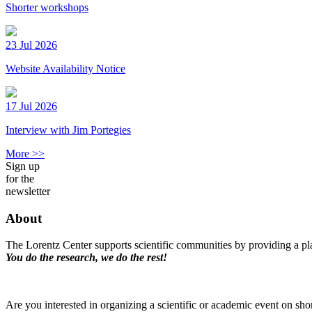
Shorter workshops
23 Jul 2026
Website Availability Notice
17 Jul 2026
Interview with Jim Portegies
More >>
Sign up
for the
newsletter
About
The Lorentz Center supports scientific communities by providing a pla
You do the research, we do the rest!
Are you interested in organizing a scientific or academic event on sho