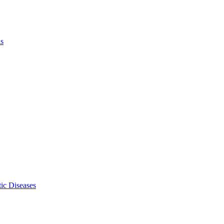
ls
ic Diseases