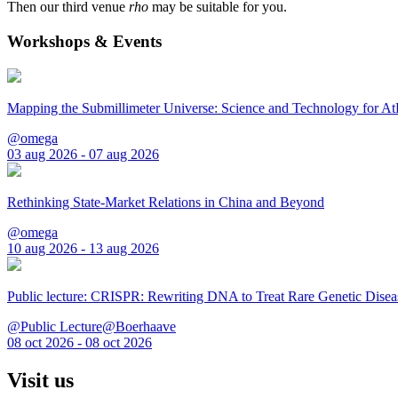
Then our third venue
rho
may be suitable for you.
Workshops & Events
Mapping the Submillimeter Universe: Science and Technology for 
@omega
03 aug 2026 - 07 aug 2026
Rethinking State-Market Relations in China and Beyond
@omega
10 aug 2026 - 13 aug 2026
Public lecture: CRISPR: Rewriting DNA to Treat Rare Genetic Disea
@Public Lecture@Boerhaave
08 oct 2026 - 08 oct 2026
Visit us