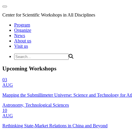
Center for Scientific Workshops in All Disciplines
Program
Organize
News
About us
Visit us
Upcoming Workshops
03
AUG
Mapping the Submillimeter Universe: Science and Technology for 
Astronomy, Technological Sciences
10
AUG
Rethinking State-Market Relations in China and Beyond