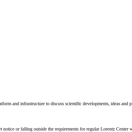
tform and infrastructure to discuss scientific developments, ideas and 
rt notice or falling outside the requirements for regular Lorentz Center