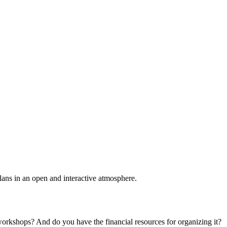
plans in an open and interactive atmosphere.
 workshops? And do you have the financial resources for organizing it?