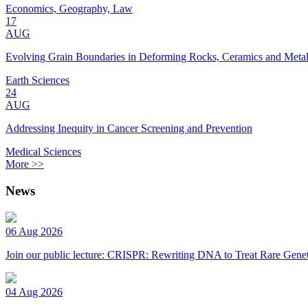
Economics, Geography, Law
17
AUG
Evolving Grain Boundaries in Deforming Rocks, Ceramics and Meta
Earth Sciences
24
AUG
Addressing Inequity in Cancer Screening and Prevention
Medical Sciences
More >>
News
06 Aug 2026
Join our public lecture: CRISPR: Rewriting DNA to Treat Rare Genet
04 Aug 2026