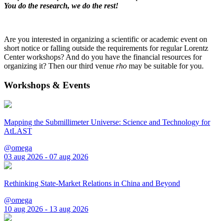
You do the research, we do the rest!
Are you interested in organizing a scientific or academic event on
short notice or falling outside the requirements for regular Lorentz
Center workshops? And do you have the financial resources for
organizing it? Then our third venue
rho
may be suitable for you.
Workshops & Events
Mapping the Submillimeter Universe: Science and Technology for
AtLAST
@omega
03 aug 2026 - 07 aug 2026
Rethinking State-Market Relations in China and Beyond
@omega
10 aug 2026 - 13 aug 2026