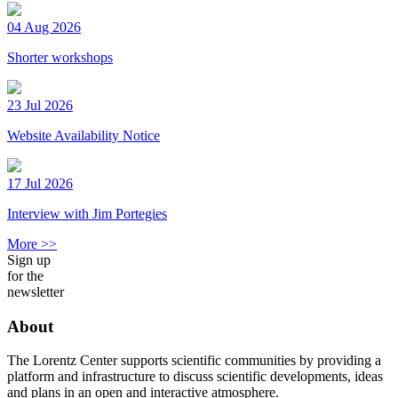
04 Aug 2026
Shorter workshops
23 Jul 2026
Website Availability Notice
17 Jul 2026
Interview with Jim Portegies
More >>
Sign up
for the
newsletter
About
The Lorentz Center supports scientific communities by providing a
platform and infrastructure to discuss scientific developments, ideas
and plans in an open and interactive atmosphere.