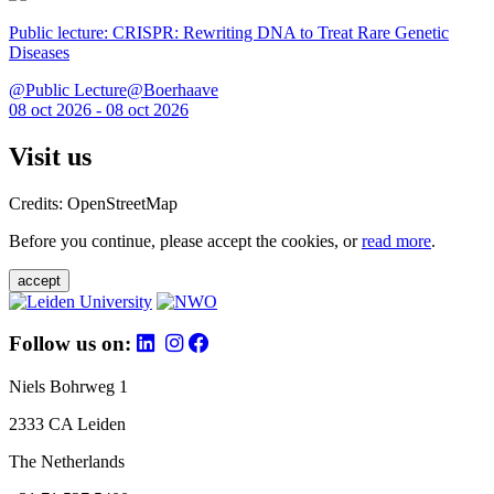
Public lecture: CRISPR: Rewriting DNA to Treat Rare Genetic
Diseases
@Public Lecture@Boerhaave
08 oct 2026 - 08 oct 2026
Visit us
Credits: OpenStreetMap
Before you continue, please accept the cookies, or
read more
.
accept
Follow us on:
Niels Bohrweg 1
2333 CA Leiden
The Netherlands