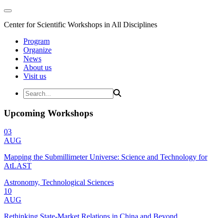
Center for Scientific Workshops in All Disciplines
Program
Organize
News
About us
Visit us
Upcoming Workshops
03
AUG
Mapping the Submillimeter Universe: Science and Technology for
AtLAST
Astronomy, Technological Sciences
10
AUG
Rethinking State-Market Relations in China and Beyond