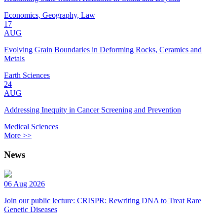
Economics, Geography, Law
17
AUG
Evolving Grain Boundaries in Deforming Rocks, Ceramics and
Metals
Earth Sciences
24
AUG
Addressing Inequity in Cancer Screening and Prevention
Medical Sciences
More >>
News
06 Aug 2026
Join our public lecture: CRISPR: Rewriting DNA to Treat Rare
Genetic Diseases