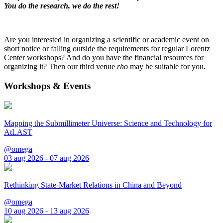
You do the research, we do the rest!
Are you interested in organizing a scientific or academic event on
short notice or falling outside the requirements for regular Lorentz
Center workshops? And do you have the financial resources for
organizing it? Then our third venue
rho
may be suitable for you.
Workshops & Events
Mapping the Submillimeter Universe: Science and Technology for
AtLAST
@omega
03 aug 2026 - 07 aug 2026
Rethinking State-Market Relations in China and Beyond
@omega
10 aug 2026 - 13 aug 2026