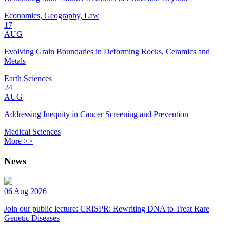
Economics, Geography, Law
17
AUG
Evolving Grain Boundaries in Deforming Rocks, Ceramics and
Metals
Earth Sciences
24
AUG
Addressing Inequity in Cancer Screening and Prevention
Medical Sciences
More >>
News
06 Aug 2026
Join our public lecture: CRISPR: Rewriting DNA to Treat Rare
Genetic Diseases