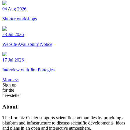
04 Aug 2026
Shorter workshops
23 Jul 2026
Website Availability Notice
17 Jul 2026
Interview with Jim Portegies
More >>
Sign up
for the
newsletter
About
The Lorentz Center supports scientific communities by providing a
platform and infrastructure to discuss scientific developments, ideas
and plans in an open and interactive atmosphere.