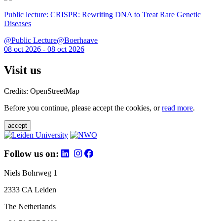
Public lecture: CRISPR: Rewriting DNA to Treat Rare Genetic
Diseases
@Public Lecture@Boerhaave
08 oct 2026 - 08 oct 2026
Visit us
Credits: OpenStreetMap
Before you continue, please accept the cookies, or
read more
.
accept
Follow us on:
Niels Bohrweg 1
2333 CA Leiden
The Netherlands