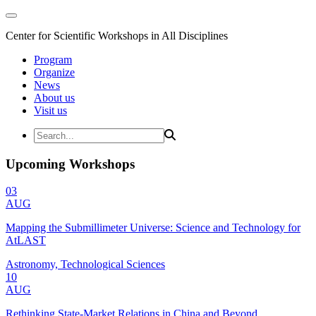
Center for Scientific Workshops in All Disciplines
Program
Organize
News
About us
Visit us
Upcoming Workshops
03
AUG
Mapping the Submillimeter Universe: Science and Technology for
AtLAST
Astronomy, Technological Sciences
10
AUG
Rethinking State-Market Relations in China and Beyond