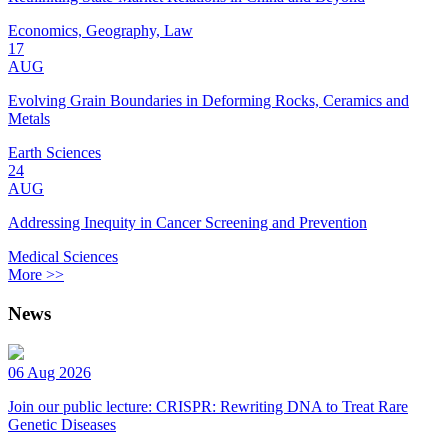
Economics, Geography, Law
17
AUG
Evolving Grain Boundaries in Deforming Rocks, Ceramics and
Metals
Earth Sciences
24
AUG
Addressing Inequity in Cancer Screening and Prevention
Medical Sciences
More >>
News
06 Aug 2026
Join our public lecture: CRISPR: Rewriting DNA to Treat Rare
Genetic Diseases