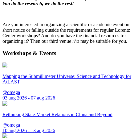
You do the research, we do the rest!
Are you interested in organizing a scientific or academic event on
short notice or falling outside the requirements for regular Lorentz
Center workshops? And do you have the financial resources for
organizing it? Then our third venue
rho
may be suitable for you.
Workshops & Events
Mapping the Submillimeter Universe: Science and Technology for
AtLAST
@omega
03 aug 2026 - 07 aug 2026
Rethinking State-Market Relations in China and Beyond
@omega
10 aug 2026 - 13 aug 2026