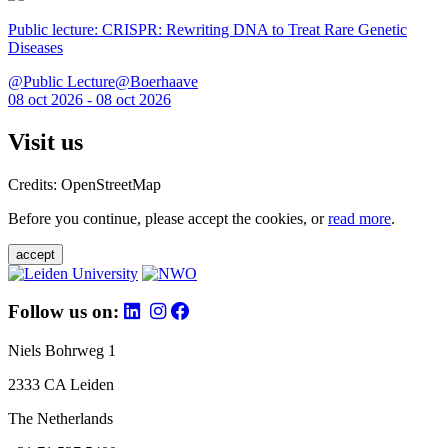
Public lecture: CRISPR: Rewriting DNA to Treat Rare Genetic
Diseases
@Public Lecture@Boerhaave
08 oct 2026 - 08 oct 2026
Visit us
Credits: OpenStreetMap
Before you continue, please accept the cookies, or
read more
.
accept
Follow us on:
Niels Bohrweg 1
2333 CA Leiden
The Netherlands