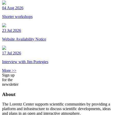
04 Aug 2026
Shorter workshops
23 Jul 2026
Website Availability Notice
17 Jul 2026
Interview with Jim Portegies
More >>
Sign up
for the
newsletter
About
The Lorentz Center supports scientific communities by providing a
platform and infrastructure to discuss scientific developments, ideas
and plans in an open and interactive atmosphere.