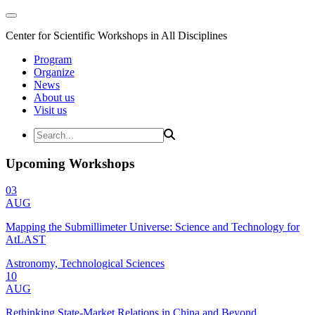
Center for Scientific Workshops in All Disciplines
Program
Organize
News
About us
Visit us
Upcoming Workshops
03
AUG
Mapping the Submillimeter Universe: Science and Technology for
AtLAST
Astronomy, Technological Sciences
10
AUG
Rethinking State-Market Relations in China and Beyond