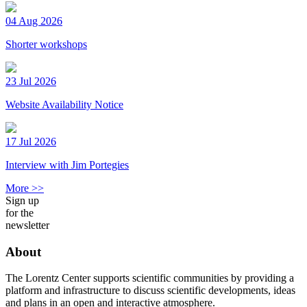
04 Aug 2026
Shorter workshops
23 Jul 2026
Website Availability Notice
17 Jul 2026
Interview with Jim Portegies
More >>
Sign up
for the
newsletter
About
The Lorentz Center supports scientific communities by providing a
platform and infrastructure to discuss scientific developments, ideas
and plans in an open and interactive atmosphere.