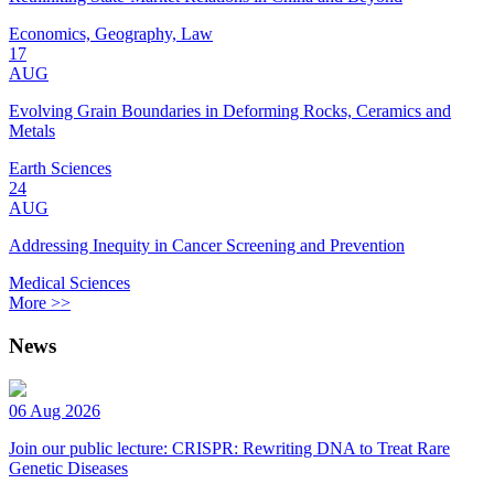
Economics, Geography, Law
17
AUG
Evolving Grain Boundaries in Deforming Rocks, Ceramics and
Metals
Earth Sciences
24
AUG
Addressing Inequity in Cancer Screening and Prevention
Medical Sciences
More >>
News
06 Aug 2026
Join our public lecture: CRISPR: Rewriting DNA to Treat Rare
Genetic Diseases