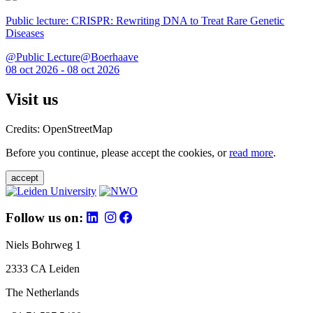
Public lecture: CRISPR: Rewriting DNA to Treat Rare Genetic
Diseases
@Public Lecture@Boerhaave
08 oct 2026 - 08 oct 2026
Visit us
Credits: OpenStreetMap
Before you continue, please accept the cookies, or
read more
.
accept
Follow us on:
Niels Bohrweg 1
2333 CA Leiden
The Netherlands