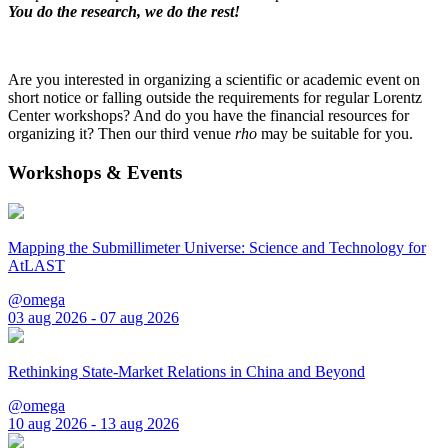
You do the research, we do the rest!
Are you interested in organizing a scientific or academic event on
short notice or falling outside the requirements for regular Lorentz
Center workshops? And do you have the financial resources for
organizing it? Then our third venue
rho
may be suitable for you.
Workshops & Events
Mapping the Submillimeter Universe: Science and Technology for
AtLAST
@omega
03 aug 2026 - 07 aug 2026
Rethinking State-Market Relations in China and Beyond
@omega
10 aug 2026 - 13 aug 2026