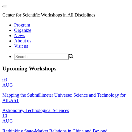
Center for Scientific Workshops in All Disciplines
Program
Organize
News
About us
Visit us
Upcoming Workshops
03
AUG
Mapping the Submillimeter Universe: Science and Technology for
AtLAST
Astronomy, Technological Sciences
10
AUG
Rethinking State-Market Relations in China and Beyond