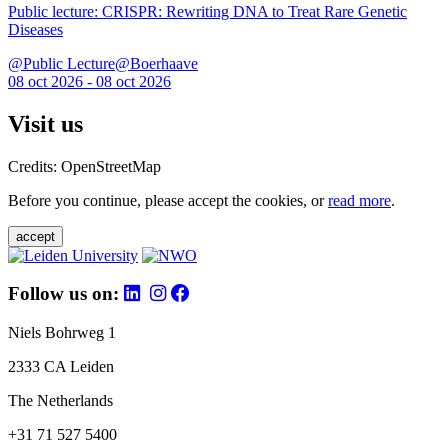
Public lecture: CRISPR: Rewriting DNA to Treat Rare Genetic
Diseases
@Public Lecture@Boerhaave
08 oct 2026 - 08 oct 2026
Visit us
Credits: OpenStreetMap
Before you continue, please accept the cookies, or
read more
.
accept
Follow us on:
Niels Bohrweg 1
2333 CA Leiden
The Netherlands
+31 71 527 5400