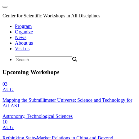
Center for Scientific Workshops in All Disciplines
Program
Organize
News
About us
Visit us
Upcoming Workshops
03
AUG
Mapping the Submillimeter Universe: Science and Technology for
AtLAST
Astronomy, Technological Sciences
10
AUG
Rethinking State-Market Relations in China and Beyond