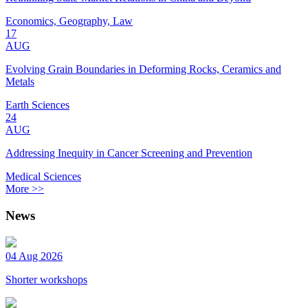
Economics, Geography, Law
17
AUG
Evolving Grain Boundaries in Deforming Rocks, Ceramics and
Metals
Earth Sciences
24
AUG
Addressing Inequity in Cancer Screening and Prevention
Medical Sciences
More >>
News
04 Aug 2026
Shorter workshops