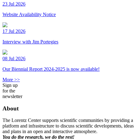
23 Jul 2026
Website Availability Notice
17 Jul 2026
Interview with Jim Portegies
08 Jul 2026
Our Biennial Report 2024-2025 is now available!
More >>
Sign up
for the
newsletter
About
The Lorentz Center supports scientific communities by providing a
platform and infrastructure to discuss scientific developments, ideas
and plans in an open and interactive atmosphere.
You do the research, we do the rest!