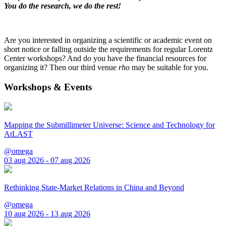
You do the research, we do the rest!
Are you interested in organizing a scientific or academic event on
short notice or falling outside the requirements for regular Lorentz
Center workshops? And do you have the financial resources for
organizing it? Then our third venue
rho
may be suitable for you.
Workshops & Events
Mapping the Submillimeter Universe: Science and Technology for
AtLAST
@omega
03 aug 2026 - 07 aug 2026
Rethinking State-Market Relations in China and Beyond
@omega
10 aug 2026 - 13 aug 2026