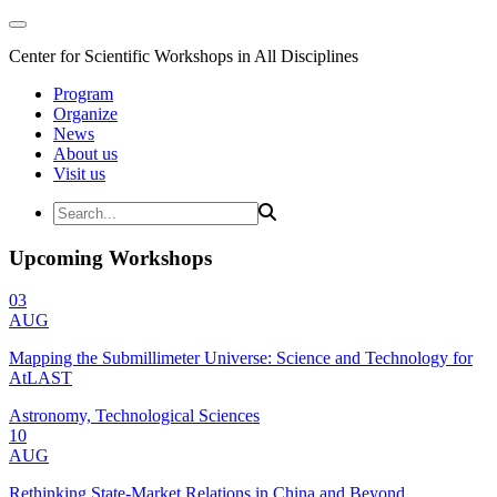
Center for Scientific Workshops in All Disciplines
Program
Organize
News
About us
Visit us
Upcoming Workshops
03
AUG
Mapping the Submillimeter Universe: Science and Technology for
AtLAST
Astronomy, Technological Sciences
10
AUG
Rethinking State-Market Relations in China and Beyond