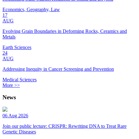
Economics, Geography, Law
17
AUG
Evolving Grain Boundaries in Deforming Rocks, Ceramics and
Metals
Earth Sciences
24
AUG
Addressing Inequity in Cancer Screening and Prevention
Medical Sciences
More >>
News
06 Aug 2026
Join our public lecture: CRISPR: Rewriting DNA to Treat Rare
Genetic Diseases