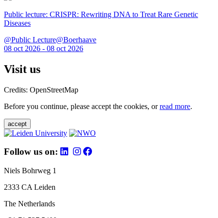
Public lecture: CRISPR: Rewriting DNA to Treat Rare Genetic
Diseases
@Public Lecture@Boerhaave
08 oct 2026 - 08 oct 2026
Visit us
Credits: OpenStreetMap
Before you continue, please accept the cookies, or
read more
.
accept
Follow us on:
Niels Bohrweg 1
2333 CA Leiden
The Netherlands