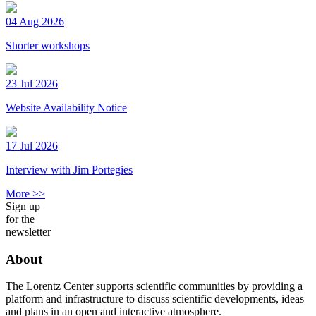
04 Aug 2026
Shorter workshops
23 Jul 2026
Website Availability Notice
17 Jul 2026
Interview with Jim Portegies
More >>
Sign up
for the
newsletter
About
The Lorentz Center supports scientific communities by providing a
platform and infrastructure to discuss scientific developments, ideas
and plans in an open and interactive atmosphere.