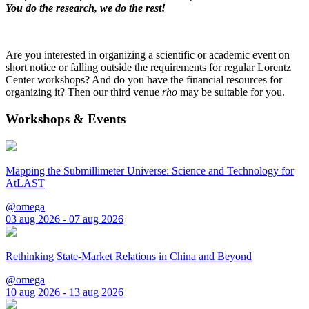
You do the research, we do the rest!
Are you interested in organizing a scientific or academic event on
short notice or falling outside the requirements for regular Lorentz
Center workshops? And do you have the financial resources for
organizing it? Then our third venue
rho
may be suitable for you.
Workshops & Events
Mapping the Submillimeter Universe: Science and Technology for
AtLAST
@omega
03 aug 2026 - 07 aug 2026
Rethinking State-Market Relations in China and Beyond
@omega
10 aug 2026 - 13 aug 2026