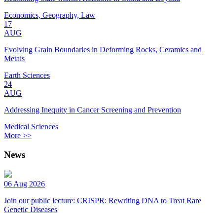
Economics, Geography, Law
17
AUG
Evolving Grain Boundaries in Deforming Rocks, Ceramics and
Metals
Earth Sciences
24
AUG
Addressing Inequity in Cancer Screening and Prevention
Medical Sciences
More >>
News
06 Aug 2026
Join our public lecture: CRISPR: Rewriting DNA to Treat Rare
Genetic Diseases