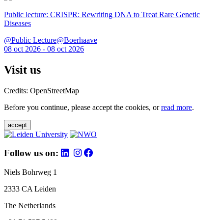
Public lecture: CRISPR: Rewriting DNA to Treat Rare Genetic
Diseases
@Public Lecture@Boerhaave
08 oct 2026 - 08 oct 2026
Visit us
Credits: OpenStreetMap
Before you continue, please accept the cookies, or
read more
.
accept
Follow us on:
Niels Bohrweg 1
2333 CA Leiden
The Netherlands