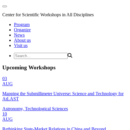
Center for Scientific Workshops in All Disciplines
Program
Organize
News
About us
Visit us
Upcoming Workshops
03
AUG
Mapping the Submillimeter Universe: Science and Technology for
AtLAST
Astronomy, Technological Sciences
10
AUG
Rethinking State-Market Relations in China and Beyond