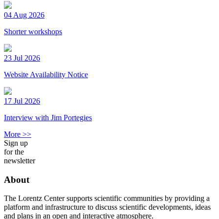
04 Aug 2026
Shorter workshops
23 Jul 2026
Website Availability Notice
17 Jul 2026
Interview with Jim Portegies
More >>
Sign up
for the
newsletter
About
The Lorentz Center supports scientific communities by providing a
platform and infrastructure to discuss scientific developments, ideas
and plans in an open and interactive atmosphere.