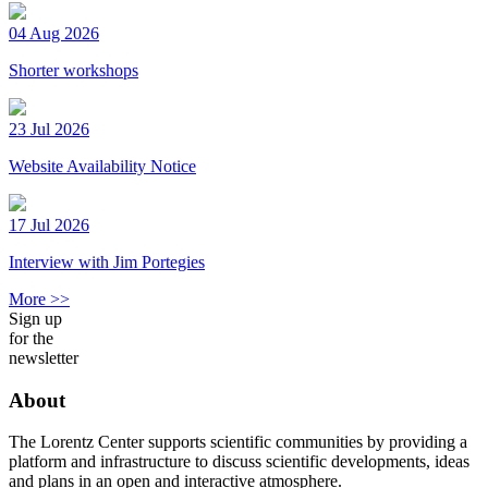
04 Aug 2026
Shorter workshops
23 Jul 2026
Website Availability Notice
17 Jul 2026
Interview with Jim Portegies
More >>
Sign up
for the
newsletter
About
The Lorentz Center supports scientific communities by providing a
platform and infrastructure to discuss scientific developments, ideas
and plans in an open and interactive atmosphere.