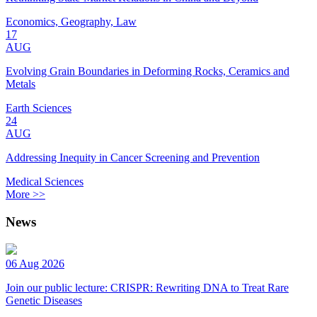
Economics, Geography, Law
17
AUG
Evolving Grain Boundaries in Deforming Rocks, Ceramics and
Metals
Earth Sciences
24
AUG
Addressing Inequity in Cancer Screening and Prevention
Medical Sciences
More >>
News
06 Aug 2026
Join our public lecture: CRISPR: Rewriting DNA to Treat Rare
Genetic Diseases