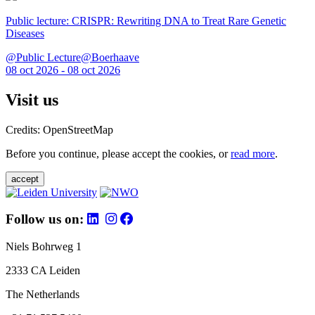
Public lecture: CRISPR: Rewriting DNA to Treat Rare Genetic
Diseases
@Public Lecture@Boerhaave
08 oct 2026 - 08 oct 2026
Visit us
Credits: OpenStreetMap
Before you continue, please accept the cookies, or
read more
.
accept
Follow us on:
Niels Bohrweg 1
2333 CA Leiden
The Netherlands