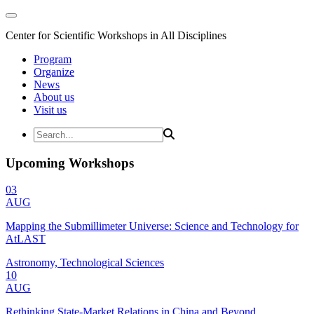
Center for Scientific Workshops in All Disciplines
Program
Organize
News
About us
Visit us
Upcoming Workshops
03
AUG
Mapping the Submillimeter Universe: Science and Technology for
AtLAST
Astronomy, Technological Sciences
10
AUG
Rethinking State-Market Relations in China and Beyond