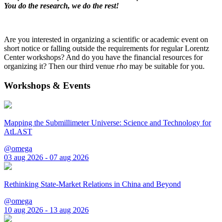
You do the research, we do the rest!
Are you interested in organizing a scientific or academic event on
short notice or falling outside the requirements for regular Lorentz
Center workshops? And do you have the financial resources for
organizing it? Then our third venue
rho
may be suitable for you.
Workshops & Events
Mapping the Submillimeter Universe: Science and Technology for
AtLAST
@omega
03 aug 2026 - 07 aug 2026
Rethinking State-Market Relations in China and Beyond
@omega
10 aug 2026 - 13 aug 2026