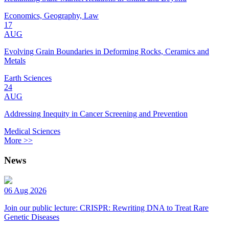
Economics, Geography, Law
17
AUG
Evolving Grain Boundaries in Deforming Rocks, Ceramics and
Metals
Earth Sciences
24
AUG
Addressing Inequity in Cancer Screening and Prevention
Medical Sciences
More >>
News
06 Aug 2026
Join our public lecture: CRISPR: Rewriting DNA to Treat Rare
Genetic Diseases