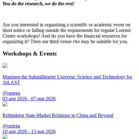
You do the research, we do the rest!
Are you interested in organizing a scientific or academic event on
short notice or falling outside the requirements for regular Lorentz
Center workshops? And do you have the financial resources for
organizing it? Then our third venue
rho
may be suitable for you.
Workshops & Events
Mapping the Submillimeter Universe: Science and Technology for
AtLAST
@omega
03 aug 2026 - 07 aug 2026
Rethinking State-Market Relations in China and Beyond
@omega
10 aug 2026 - 13 aug 2026