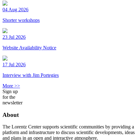
04 Aug 2026
Shorter workshops
23 Jul 2026
Website Availability Notice
17 Jul 2026
Interview with Jim Portegies
More >>
Sign up
for the
newsletter
About
The Lorentz Center supports scientific communities by providing a
platform and infrastructure to discuss scientific developments, ideas
and plans in an open and interactive atmosphere.