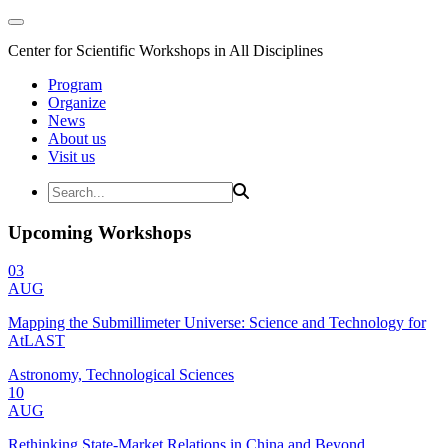
Center for Scientific Workshops in All Disciplines
Program
Organize
News
About us
Visit us
Upcoming Workshops
03
AUG
Mapping the Submillimeter Universe: Science and Technology for
AtLAST
Astronomy, Technological Sciences
10
AUG
Rethinking State-Market Relations in China and Beyond