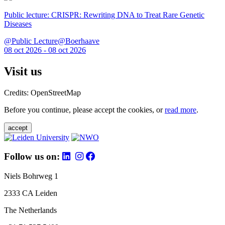
Public lecture: CRISPR: Rewriting DNA to Treat Rare Genetic
Diseases
@Public Lecture@Boerhaave
08 oct 2026 - 08 oct 2026
Visit us
Credits: OpenStreetMap
Before you continue, please accept the cookies, or
read more
.
accept
Follow us on:
Niels Bohrweg 1
2333 CA Leiden
The Netherlands