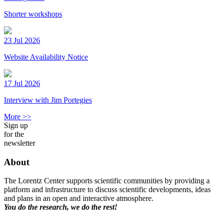
Shorter workshops
23 Jul 2026
Website Availability Notice
17 Jul 2026
Interview with Jim Portegies
More >>
Sign up
for the
newsletter
About
The Lorentz Center supports scientific communities by providing a
platform and infrastructure to discuss scientific developments, ideas
and plans in an open and interactive atmosphere.
You do the research, we do the rest!