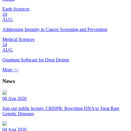
Earth Sciences
24
AUG
Addressing Inequity in Cancer Screening and Prevention
Medical Sciences
24
AUG
Quantum Software for Drug Design
More >>
News
06 Aug 2026
Join our public lecture: CRISPR: Rewriting DNA to Treat Rare
Genetic Diseases
04 Aug 2026