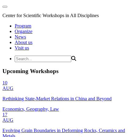
Center for Scientific Workshops in All Disciplines
Program
Organize
News
About us
Visit us
Upcoming Workshops
10
AUG
Rethinking State-Market Relations in China and Beyond
Economics, Geography, Law
17
AUG
Evolving Grain Boundaries in Deforming Rocks, Ceramics and
Metals