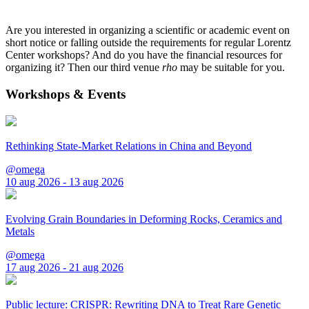
Are you interested in organizing a scientific or academic event on
short notice or falling outside the requirements for regular Lorentz
Center workshops? And do you have the financial resources for
organizing it? Then our third venue
rho
may be suitable for you.
Workshops & Events
Rethinking State-Market Relations in China and Beyond
@omega
10 aug 2026 - 13 aug 2026
Evolving Grain Boundaries in Deforming Rocks, Ceramics and
Metals
@omega
17 aug 2026 - 21 aug 2026
Public lecture: CRISPR: Rewriting DNA to Treat Rare Genetic