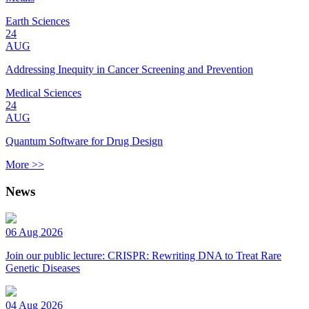
Earth Sciences
24
AUG
Addressing Inequity in Cancer Screening and Prevention
Medical Sciences
24
AUG
Quantum Software for Drug Design
More >>
News
06 Aug 2026
Join our public lecture: CRISPR: Rewriting DNA to Treat Rare
Genetic Diseases
04 Aug 2026