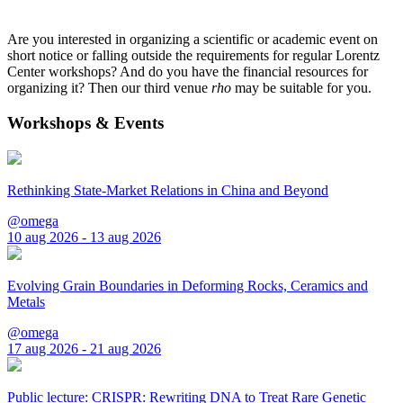
Are you interested in organizing a scientific or academic event on
short notice or falling outside the requirements for regular Lorentz
Center workshops? And do you have the financial resources for
organizing it? Then our third venue
rho
may be suitable for you.
Workshops & Events
Rethinking State-Market Relations in China and Beyond
@omega
10 aug 2026 - 13 aug 2026
Evolving Grain Boundaries in Deforming Rocks, Ceramics and
Metals
@omega
17 aug 2026 - 21 aug 2026
Public lecture: CRISPR: Rewriting DNA to Treat Rare Genetic