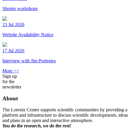
Shorter workshops
23 Jul 2026
Website Availability Notice
17 Jul 2026
Interview with Jim Portegies
More >>
Sign up
for the
newsletter
About
The Lorentz Center supports scientific communities by providing a
platform and infrastructure to discuss scientific developments, ideas
and plans in an open and interactive atmosphere.
You do the research, we do the rest!