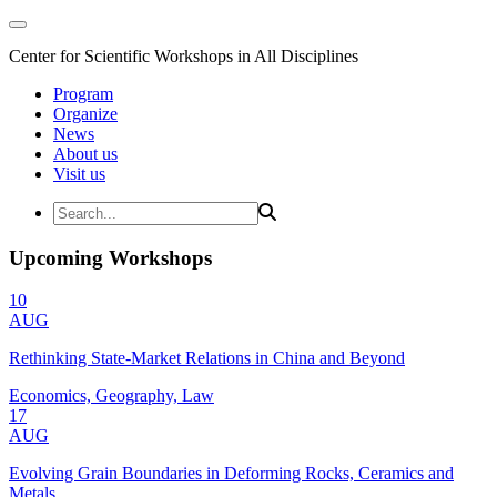
Center for Scientific Workshops in All Disciplines
Program
Organize
News
About us
Visit us
Upcoming Workshops
10
AUG
Rethinking State-Market Relations in China and Beyond
Economics, Geography, Law
17
AUG
Evolving Grain Boundaries in Deforming Rocks, Ceramics and
Metals