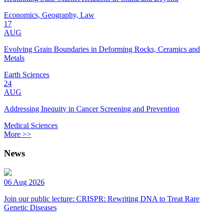
Economics, Geography, Law
17
AUG
Evolving Grain Boundaries in Deforming Rocks, Ceramics and
Metals
Earth Sciences
24
AUG
Addressing Inequity in Cancer Screening and Prevention
Medical Sciences
More >>
News
06 Aug 2026
Join our public lecture: CRISPR: Rewriting DNA to Treat Rare
Genetic Diseases