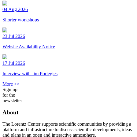
04 Aug 2026
Shorter workshops
23 Jul 2026
Website Availability Notice
17 Jul 2026
Interview with Jim Portegies
More >>
Sign up
for the
newsletter
About
The Lorentz Center supports scientific communities by providing a
platform and infrastructure to discuss scientific developments, ideas
and plans in an open and interactive atmosphere.