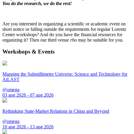
You do the research, we do the rest!
Are you interested in organizing a scientific or academic event on
short notice or falling outside the requirements for regular Lorentz
Center workshops? And do you have the financial resources for
organizing it? Then our third venue
rho
may be suitable for you.
Workshops & Events
Mapping the Submillimeter Universe: Science and Technology for
AtLAST
@omega
03 aug 2026 - 07 aug 2026
Rethinking State-Market Relations in China and Beyond
@omega
10 aug 2026 - 13 aug 2026