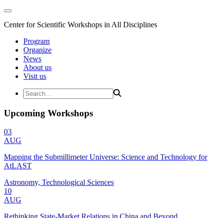
Center for Scientific Workshops in All Disciplines
Program
Organize
News
About us
Visit us
Upcoming Workshops
03
AUG
Mapping the Submillimeter Universe: Science and Technology for
AtLAST
Astronomy, Technological Sciences
10
AUG
Rethinking State-Market Relations in China and Beyond