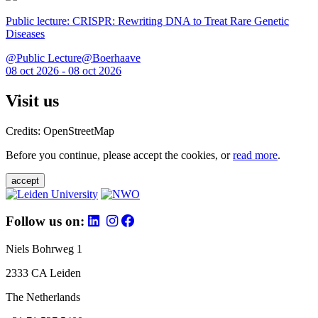
Public lecture: CRISPR: Rewriting DNA to Treat Rare Genetic
Diseases
@Public Lecture@Boerhaave
08 oct 2026 - 08 oct 2026
Visit us
Credits: OpenStreetMap
Before you continue, please accept the cookies, or
read more
.
accept
Follow us on:
Niels Bohrweg 1
2333 CA Leiden
The Netherlands