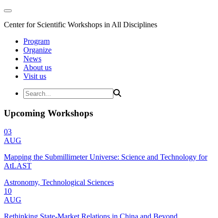
Center for Scientific Workshops in All Disciplines
Program
Organize
News
About us
Visit us
Upcoming Workshops
03
AUG
Mapping the Submillimeter Universe: Science and Technology for
AtLAST
Astronomy, Technological Sciences
10
AUG
Rethinking State-Market Relations in China and Beyond