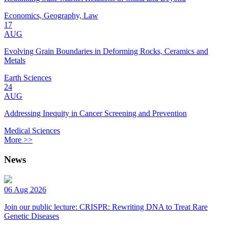
Economics, Geography, Law
17
AUG
Evolving Grain Boundaries in Deforming Rocks, Ceramics and
Metals
Earth Sciences
24
AUG
Addressing Inequity in Cancer Screening and Prevention
Medical Sciences
More >>
News
06 Aug 2026
Join our public lecture: CRISPR: Rewriting DNA to Treat Rare
Genetic Diseases