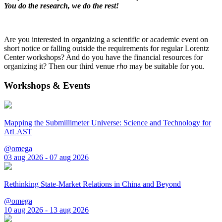
You do the research, we do the rest!
Are you interested in organizing a scientific or academic event on
short notice or falling outside the requirements for regular Lorentz
Center workshops? And do you have the financial resources for
organizing it? Then our third venue
rho
may be suitable for you.
Workshops & Events
Mapping the Submillimeter Universe: Science and Technology for
AtLAST
@omega
03 aug 2026 - 07 aug 2026
Rethinking State-Market Relations in China and Beyond
@omega
10 aug 2026 - 13 aug 2026