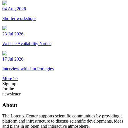
04 Aug 2026
Shorter workshops
23 Jul 2026
Website Availability Notice
17 Jul 2026
Interview with Jim Portegies
More >>
Sign up
for the
newsletter
About
The Lorentz Center supports scientific communities by providing a
platform and infrastructure to discuss scientific developments, ideas
and plans in an open and interactive atmosphere.