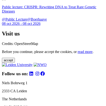
Public lecture: CRISPR: Rewriting DNA to Treat Rare Genetic
Diseases
@Public Lecture@Boerhaave
08 oct 2026 - 08 oct 2026
Visit us
Credits: OpenStreetMap
Before you continue, please accept the cookies, or
read more
.
accept
Follow us on:
Niels Bohrweg 1
2333 CA Leiden
The Netherlands