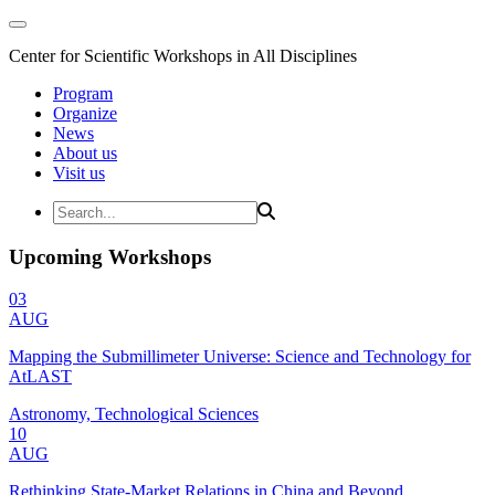
Center for Scientific Workshops in All Disciplines
Program
Organize
News
About us
Visit us
Upcoming Workshops
03
AUG
Mapping the Submillimeter Universe: Science and Technology for
AtLAST
Astronomy, Technological Sciences
10
AUG
Rethinking State-Market Relations in China and Beyond