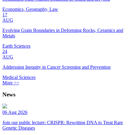
Economics, Geography, Law
17
AUG
Evolving Grain Boundaries in Deforming Rocks, Ceramics and
Metals
Earth Sciences
24
AUG
Addressing Inequity in Cancer Screening and Prevention
Medical Sciences
More >>
News
06 Aug 2026
Join our public lecture: CRISPR: Rewriting DNA to Treat Rare
Genetic Diseases