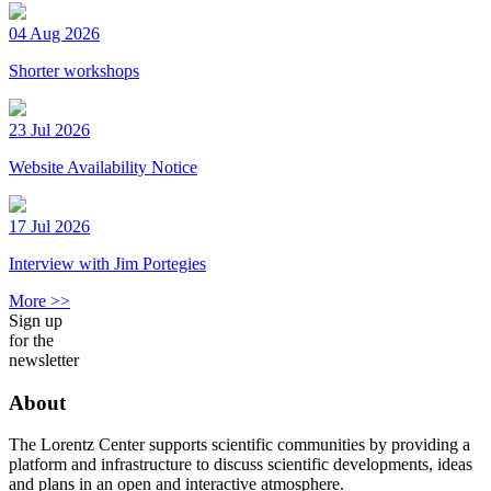
04 Aug 2026
Shorter workshops
23 Jul 2026
Website Availability Notice
17 Jul 2026
Interview with Jim Portegies
More >>
Sign up
for the
newsletter
About
The Lorentz Center supports scientific communities by providing a
platform and infrastructure to discuss scientific developments, ideas
and plans in an open and interactive atmosphere.