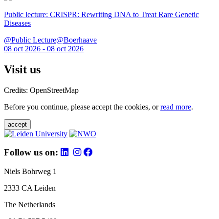
Public lecture: CRISPR: Rewriting DNA to Treat Rare Genetic
Diseases
@Public Lecture@Boerhaave
08 oct 2026 - 08 oct 2026
Visit us
Credits: OpenStreetMap
Before you continue, please accept the cookies, or
read more
.
accept
Follow us on:
Niels Bohrweg 1
2333 CA Leiden
The Netherlands