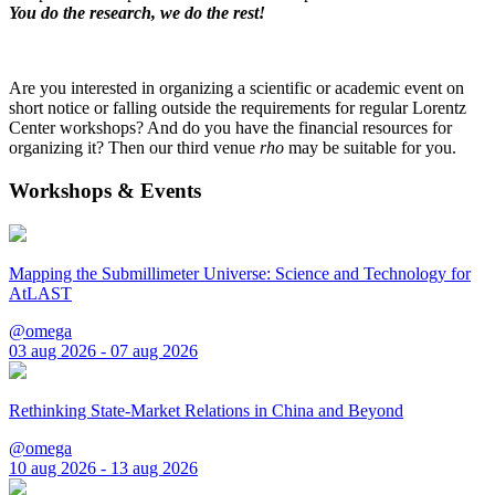
You do the research, we do the rest!
Are you interested in organizing a scientific or academic event on
short notice or falling outside the requirements for regular Lorentz
Center workshops? And do you have the financial resources for
organizing it? Then our third venue
rho
may be suitable for you.
Workshops & Events
Mapping the Submillimeter Universe: Science and Technology for
AtLAST
@omega
03 aug 2026 - 07 aug 2026
Rethinking State-Market Relations in China and Beyond
@omega
10 aug 2026 - 13 aug 2026