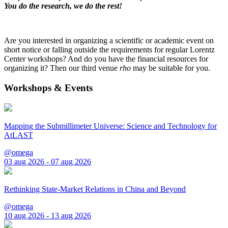
You do the research, we do the rest!
Are you interested in organizing a scientific or academic event on
short notice or falling outside the requirements for regular Lorentz
Center workshops? And do you have the financial resources for
organizing it? Then our third venue
rho
may be suitable for you.
Workshops & Events
Mapping the Submillimeter Universe: Science and Technology for
AtLAST
@omega
03 aug 2026 - 07 aug 2026
Rethinking State-Market Relations in China and Beyond
@omega
10 aug 2026 - 13 aug 2026