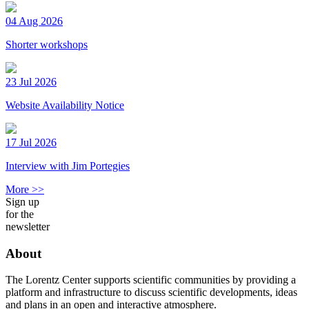
04 Aug 2026
Shorter workshops
23 Jul 2026
Website Availability Notice
17 Jul 2026
Interview with Jim Portegies
More >>
Sign up
for the
newsletter
About
The Lorentz Center supports scientific communities by providing a
platform and infrastructure to discuss scientific developments, ideas
and plans in an open and interactive atmosphere.