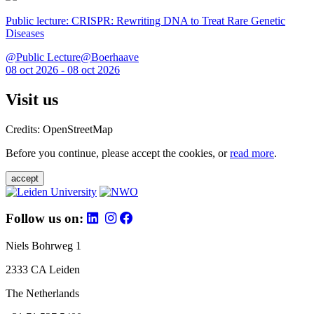
Public lecture: CRISPR: Rewriting DNA to Treat Rare Genetic
Diseases
@Public Lecture@Boerhaave
08 oct 2026 - 08 oct 2026
Visit us
Credits: OpenStreetMap
Before you continue, please accept the cookies, or
read more
.
accept
Follow us on:
Niels Bohrweg 1
2333 CA Leiden
The Netherlands