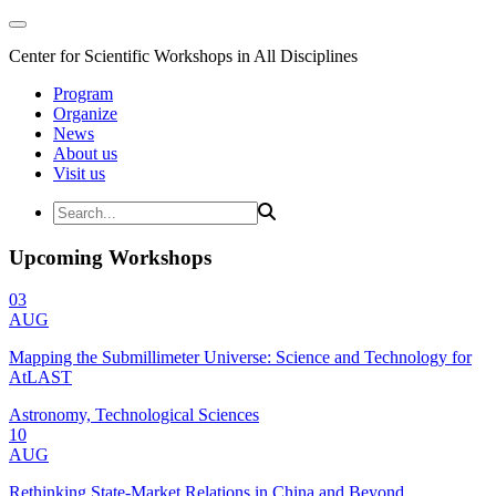
Center for Scientific Workshops in All Disciplines
Program
Organize
News
About us
Visit us
Upcoming Workshops
03
AUG
Mapping the Submillimeter Universe: Science and Technology for
AtLAST
Astronomy, Technological Sciences
10
AUG
Rethinking State-Market Relations in China and Beyond