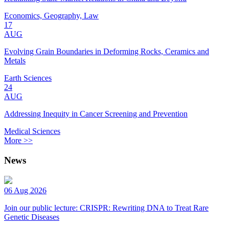
Economics, Geography, Law
17
AUG
Evolving Grain Boundaries in Deforming Rocks, Ceramics and
Metals
Earth Sciences
24
AUG
Addressing Inequity in Cancer Screening and Prevention
Medical Sciences
More >>
News
06 Aug 2026
Join our public lecture: CRISPR: Rewriting DNA to Treat Rare
Genetic Diseases