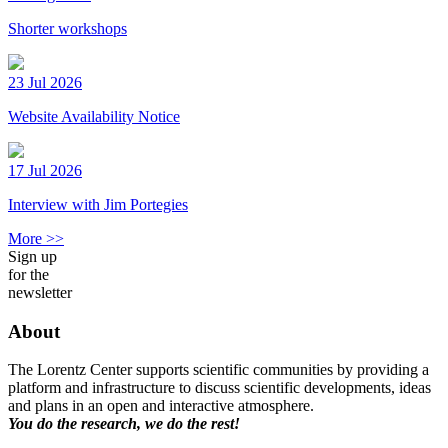
Shorter workshops
23 Jul 2026
Website Availability Notice
17 Jul 2026
Interview with Jim Portegies
More >>
Sign up
for the
newsletter
About
The Lorentz Center supports scientific communities by providing a
platform and infrastructure to discuss scientific developments, ideas
and plans in an open and interactive atmosphere.
You do the research, we do the rest!