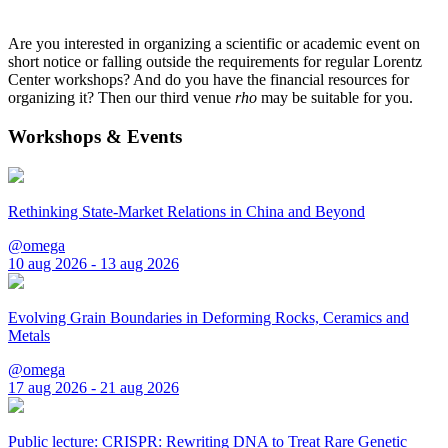
Are you interested in organizing a scientific or academic event on
short notice or falling outside the requirements for regular Lorentz
Center workshops? And do you have the financial resources for
organizing it? Then our third venue
rho
may be suitable for you.
Workshops & Events
Rethinking State-Market Relations in China and Beyond
@omega
10 aug 2026 - 13 aug 2026
Evolving Grain Boundaries in Deforming Rocks, Ceramics and
Metals
@omega
17 aug 2026 - 21 aug 2026
Public lecture: CRISPR: Rewriting DNA to Treat Rare Genetic