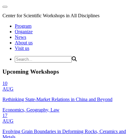
Center for Scientific Workshops in All Disciplines
Program
Organize
News
About us
Visit us
Upcoming Workshops
10
AUG
Rethinking State-Market Relations in China and Beyond
Economics, Geography, Law
17
AUG
Evolving Grain Boundaries in Deforming Rocks, Ceramics and
Metals