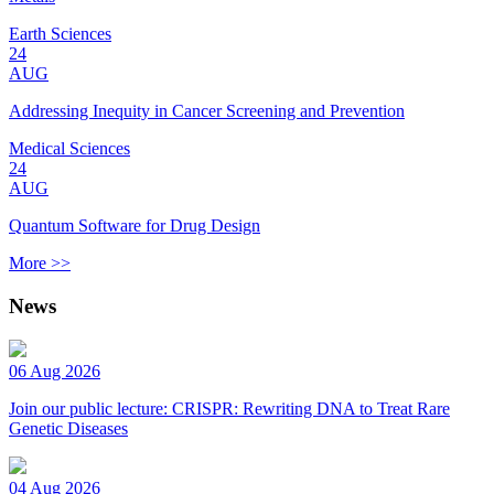
Earth Sciences
24
AUG
Addressing Inequity in Cancer Screening and Prevention
Medical Sciences
24
AUG
Quantum Software for Drug Design
More >>
News
06 Aug 2026
Join our public lecture: CRISPR: Rewriting DNA to Treat Rare
Genetic Diseases
04 Aug 2026