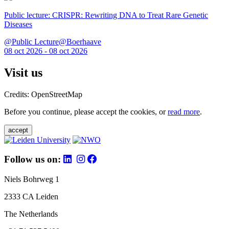
Public lecture: CRISPR: Rewriting DNA to Treat Rare Genetic
Diseases
@Public Lecture@Boerhaave
08 oct 2026 - 08 oct 2026
Visit us
Credits: OpenStreetMap
Before you continue, please accept the cookies, or
read more
.
accept
Follow us on:
Niels Bohrweg 1
2333 CA Leiden
The Netherlands