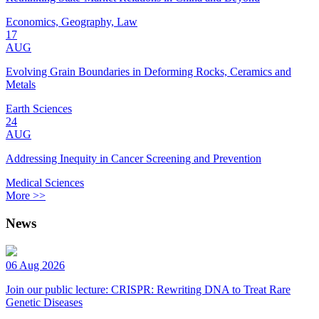
Economics, Geography, Law
17
AUG
Evolving Grain Boundaries in Deforming Rocks, Ceramics and
Metals
Earth Sciences
24
AUG
Addressing Inequity in Cancer Screening and Prevention
Medical Sciences
More >>
News
06 Aug 2026
Join our public lecture: CRISPR: Rewriting DNA to Treat Rare
Genetic Diseases