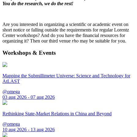
You do the research, we do the rest!
Are you interested in organizing a scientific or academic event on
short notice or falling outside the requirements for regular Lorentz
Center workshops? And do you have the financial resources for
organizing it? Then our third venue
rho
may be suitable for you.
Workshops & Events
Mapping the Submillimeter Universe: Science and Technology for
AtLAST
@omega
03 aug 2026 - 07 aug 2026
Rethinking State-Market Relations in China and Beyond
@omega
10 aug 2026 - 13 aug 2026