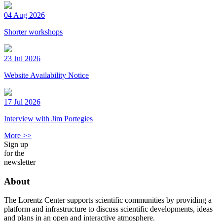
04 Aug 2026
Shorter workshops
23 Jul 2026
Website Availability Notice
17 Jul 2026
Interview with Jim Portegies
More >>
Sign up
for the
newsletter
About
The Lorentz Center supports scientific communities by providing a
platform and infrastructure to discuss scientific developments, ideas
and plans in an open and interactive atmosphere.