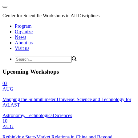
Center for Scientific Workshops in All Disciplines
Program
Organize
News
About us
Visit us
Upcoming Workshops
03
AUG
Mapping the Submillimeter Universe: Science and Technology for
AtLAST
Astronomy, Technological Sciences
10
AUG
Rethinking State-Market Relations in China and Beyond