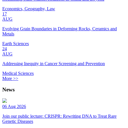
Economics, Geography, Law
17
AUG
Evolving Grain Boundaries in Deforming Rocks, Ceramics and
Metals
Earth Sciences
24
AUG
Addressing Inequity in Cancer Screening and Prevention
Medical Sciences
More >>
News
06 Aug 2026
Join our public lecture: CRISPR: Rewriting DNA to Treat Rare
Genetic Diseases