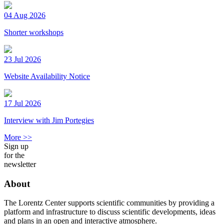
04 Aug 2026
Shorter workshops
23 Jul 2026
Website Availability Notice
17 Jul 2026
Interview with Jim Portegies
More >>
Sign up
for the
newsletter
About
The Lorentz Center supports scientific communities by providing a
platform and infrastructure to discuss scientific developments, ideas
and plans in an open and interactive atmosphere.