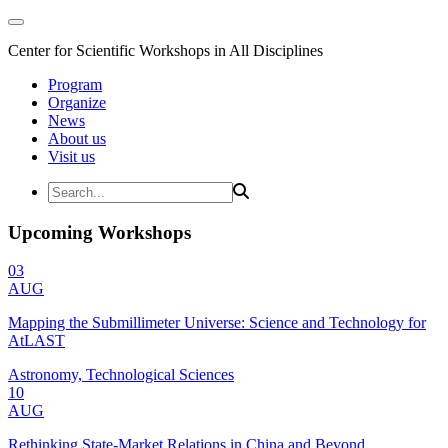
Center for Scientific Workshops in All Disciplines
Program
Organize
News
About us
Visit us
Upcoming Workshops
03
AUG
Mapping the Submillimeter Universe: Science and Technology for
AtLAST
Astronomy, Technological Sciences
10
AUG
Rethinking State-Market Relations in China and Beyond