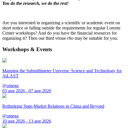
You do the research, we do the rest!
Are you interested in organizing a scientific or academic event on
short notice or falling outside the requirements for regular Lorentz
Center workshops? And do you have the financial resources for
organizing it? Then our third venue
rho
may be suitable for you.
Workshops & Events
Mapping the Submillimeter Universe: Science and Technology for
AtLAST
@omega
03 aug 2026 - 07 aug 2026
Rethinking State-Market Relations in China and Beyond
@omega
10 aug 2026 - 13 aug 2026