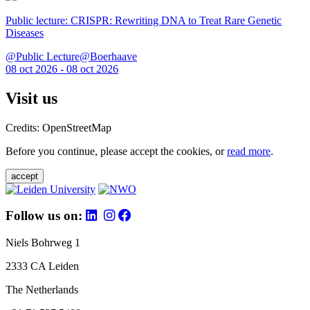
Public lecture: CRISPR: Rewriting DNA to Treat Rare Genetic
Diseases
@Public Lecture@Boerhaave
08 oct 2026 - 08 oct 2026
Visit us
Credits: OpenStreetMap
Before you continue, please accept the cookies, or
read more
.
accept
Follow us on:
Niels Bohrweg 1
2333 CA Leiden
The Netherlands