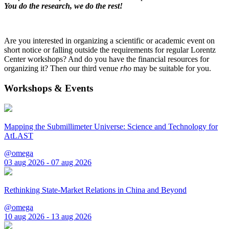
You do the research, we do the rest!
Are you interested in organizing a scientific or academic event on
short notice or falling outside the requirements for regular Lorentz
Center workshops? And do you have the financial resources for
organizing it? Then our third venue
rho
may be suitable for you.
Workshops & Events
Mapping the Submillimeter Universe: Science and Technology for
AtLAST
@omega
03 aug 2026 - 07 aug 2026
Rethinking State-Market Relations in China and Beyond
@omega
10 aug 2026 - 13 aug 2026