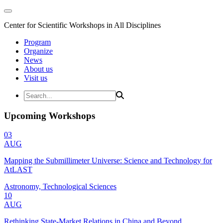
Center for Scientific Workshops in All Disciplines
Program
Organize
News
About us
Visit us
Upcoming Workshops
03
AUG
Mapping the Submillimeter Universe: Science and Technology for
AtLAST
Astronomy, Technological Sciences
10
AUG
Rethinking State-Market Relations in China and Beyond