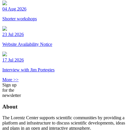
04 Aug 2026
Shorter workshops
23 Jul 2026
Website Availability Notice
17 Jul 2026
Interview with Jim Portegies
More >>
Sign up
for the
newsletter
About
The Lorentz Center supports scientific communities by providing a
platform and infrastructure to discuss scientific developments, ideas
and plans in an open and interactive atmosphere.