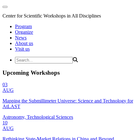
Center for Scientific Workshops in All Disciplines
Program
Organize
News
About us
Visit us
Upcoming Workshops
03
AUG
Mapping the Submillimeter Universe: Science and Technology for
AtLAST
Astronomy, Technological Sciences
10
AUG
Rethinking State-Market Relations in China and Beyond