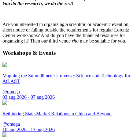
You do the research, we do the rest!
Are you interested in organizing a scientific or academic event on
short notice or falling outside the requirements for regular Lorentz
Center workshops? And do you have the financial resources for
organizing it? Then our third venue
rho
may be suitable for you.
Workshops & Events
Mapping the Submillimeter Universe: Science and Technology for
AtLAST
@omega
03 aug 2026 - 07 aug 2026
Rethinking State-Market Relations in China and Beyond
@omega
10 aug 2026 - 13 aug 2026