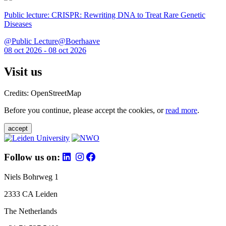
Public lecture: CRISPR: Rewriting DNA to Treat Rare Genetic
Diseases
@Public Lecture@Boerhaave
08 oct 2026 - 08 oct 2026
Visit us
Credits: OpenStreetMap
Before you continue, please accept the cookies, or
read more
.
accept
Follow us on:
Niels Bohrweg 1
2333 CA Leiden
The Netherlands