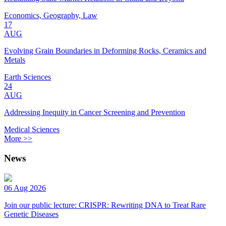
Economics, Geography, Law
17
AUG
Evolving Grain Boundaries in Deforming Rocks, Ceramics and
Metals
Earth Sciences
24
AUG
Addressing Inequity in Cancer Screening and Prevention
Medical Sciences
More >>
News
06 Aug 2026
Join our public lecture: CRISPR: Rewriting DNA to Treat Rare
Genetic Diseases