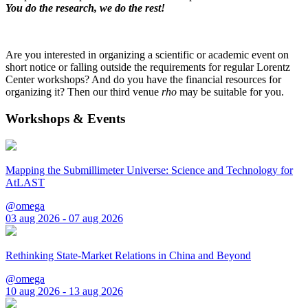
You do the research, we do the rest!
Are you interested in organizing a scientific or academic event on
short notice or falling outside the requirements for regular Lorentz
Center workshops? And do you have the financial resources for
organizing it? Then our third venue
rho
may be suitable for you.
Workshops & Events
Mapping the Submillimeter Universe: Science and Technology for
AtLAST
@omega
03 aug 2026 - 07 aug 2026
Rethinking State-Market Relations in China and Beyond
@omega
10 aug 2026 - 13 aug 2026