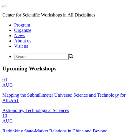
Center for Scientific Workshops in All Disciplines
Program
Organize
News
About us
Visit us
Upcoming Workshops
03
AUG
Mapping the Submillimeter Universe: Science and Technology for
AtLAST
Astronomy, Technological Sciences
10
AUG
Rethinking State-Market Relations in China and Beyond