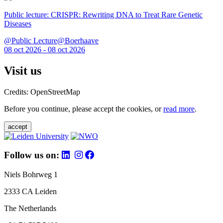
Public lecture: CRISPR: Rewriting DNA to Treat Rare Genetic
Diseases
@Public Lecture@Boerhaave
08 oct 2026 - 08 oct 2026
Visit us
Credits: OpenStreetMap
Before you continue, please accept the cookies, or
read more
.
accept
Follow us on:
Niels Bohrweg 1
2333 CA Leiden
The Netherlands