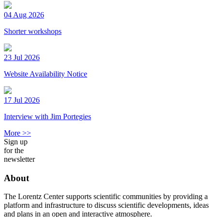
04 Aug 2026
Shorter workshops
23 Jul 2026
Website Availability Notice
17 Jul 2026
Interview with Jim Portegies
More >>
Sign up
for the
newsletter
About
The Lorentz Center supports scientific communities by providing a
platform and infrastructure to discuss scientific developments, ideas
and plans in an open and interactive atmosphere.