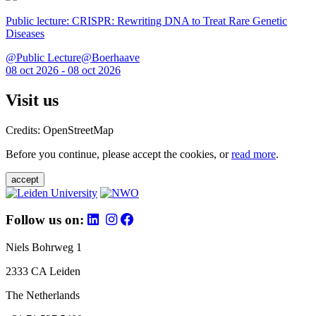
Public lecture: CRISPR: Rewriting DNA to Treat Rare Genetic
Diseases
@Public Lecture@Boerhaave
08 oct 2026 - 08 oct 2026
Visit us
Credits: OpenStreetMap
Before you continue, please accept the cookies, or
read more
.
accept
Follow us on:
Niels Bohrweg 1
2333 CA Leiden
The Netherlands