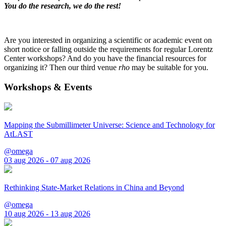
You do the research, we do the rest!
Are you interested in organizing a scientific or academic event on
short notice or falling outside the requirements for regular Lorentz
Center workshops? And do you have the financial resources for
organizing it? Then our third venue
rho
may be suitable for you.
Workshops & Events
Mapping the Submillimeter Universe: Science and Technology for
AtLAST
@omega
03 aug 2026 - 07 aug 2026
Rethinking State-Market Relations in China and Beyond
@omega
10 aug 2026 - 13 aug 2026