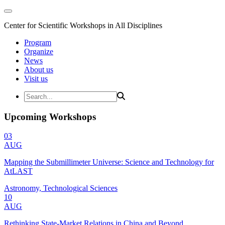
Center for Scientific Workshops in All Disciplines
Program
Organize
News
About us
Visit us
Upcoming Workshops
03
AUG
Mapping the Submillimeter Universe: Science and Technology for
AtLAST
Astronomy, Technological Sciences
10
AUG
Rethinking State-Market Relations in China and Beyond