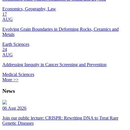
Economics, Geography, Law
17
AUG
Evolving Grain Boundaries in Deforming Rocks, Ceramics and
Metals
Earth Sciences
24
AUG
Addressing Inequity in Cancer Screening and Prevention
Medical Sciences
More >>
News
06 Aug 2026
Join our public lecture: CRISPR: Rewriting DNA to Treat Rare
Genetic Diseases