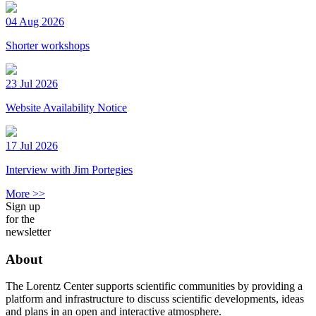
04 Aug 2026
Shorter workshops
23 Jul 2026
Website Availability Notice
17 Jul 2026
Interview with Jim Portegies
More >>
Sign up
for the
newsletter
About
The Lorentz Center supports scientific communities by providing a
platform and infrastructure to discuss scientific developments, ideas
and plans in an open and interactive atmosphere.