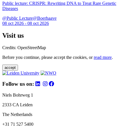
Public lecture: CRISPR: Rewriting DNA to Treat Rare Genetic
Diseases
@Public Lecture@Boerhaave
08 oct 2026 - 08 oct 2026
Visit us
Credits: OpenStreetMap
Before you continue, please accept the cookies, or
read more
.
accept
Follow us on:
Niels Bohrweg 1
2333 CA Leiden
The Netherlands
+31 71 527 5400