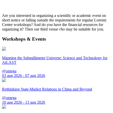
Are you interested in organizing a scientific or academic event on
short notice or falling outside the requirements for regular Lorentz
Center workshops? And do you have the financial resources for
organizing it? Then our third venue
rho
may be suitable for you.
Workshops & Events
Mapping the Submillimeter Universe: Science and Technology for
AtLAST
@omega
03 aug 2026 - 07 aug 2026
Rethinking State-Market Relations in China and Beyond
@omega
10 aug 2026 - 13 aug 2026