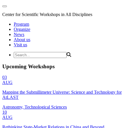
Center for Scientific Workshops in All Disciplines
Program
Organize
News
About us
Visit us
Upcoming Workshops
03
AUG
Mapping the Submillimeter Universe: Science and Technology for
AtLAST
Astronomy, Technological Sciences
10
AUG
Rethinking State-Market Relations in China and Beyond