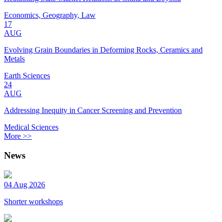
Economics, Geography, Law
17
AUG
Evolving Grain Boundaries in Deforming Rocks, Ceramics and
Metals
Earth Sciences
24
AUG
Addressing Inequity in Cancer Screening and Prevention
Medical Sciences
More >>
News
04 Aug 2026
Shorter workshops