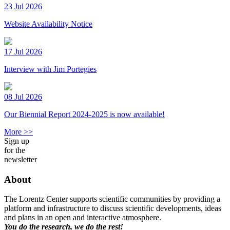
23 Jul 2026
Website Availability Notice
17 Jul 2026
Interview with Jim Portegies
08 Jul 2026
Our Biennial Report 2024-2025 is now available!
More >>
Sign up
for the
newsletter
About
The Lorentz Center supports scientific communities by providing a
platform and infrastructure to discuss scientific developments, ideas
and plans in an open and interactive atmosphere.
You do the research, we do the rest!