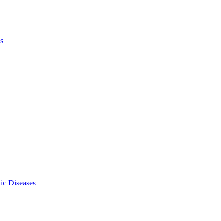
ls
ic Diseases