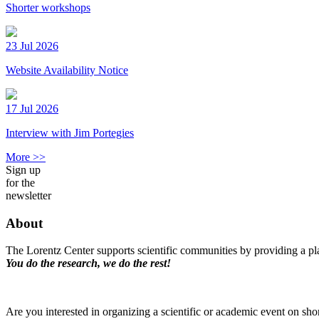
Shorter workshops
23 Jul 2026
Website Availability Notice
17 Jul 2026
Interview with Jim Portegies
More >>
Sign up
for the
newsletter
About
The Lorentz Center supports scientific communities by providing a pla
You do the research, we do the rest!
Are you interested in organizing a scientific or academic event on sho