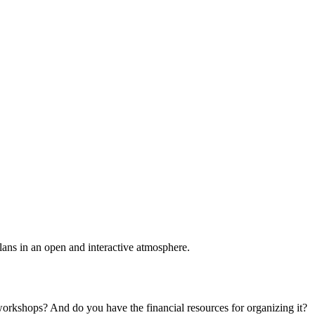
plans in an open and interactive atmosphere.
 workshops? And do you have the financial resources for organizing it?