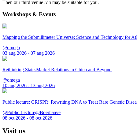
Then our third venue
rho
may be suitable for you.
Workshops & Events
Mapping the Submillimeter Universe: Science and Technology for 
@omega
03 aug 2026 - 07 aug 2026
Rethinking State-Market Relations in China and Beyond
@omega
10 aug 2026 - 13 aug 2026
Public lecture: CRISPR: Rewriting DNA to Treat Rare Genetic Disea
@Public Lecture@Boerhaave
08 oct 2026 - 08 oct 2026
Visit us