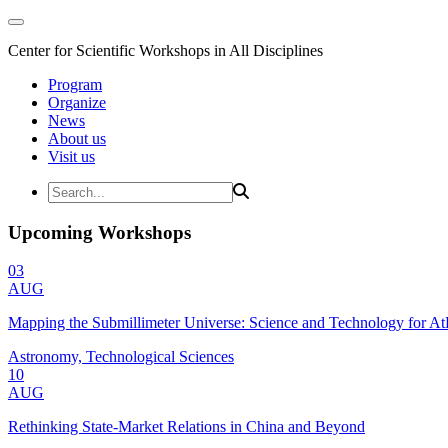
Center for Scientific Workshops in All Disciplines
Program
Organize
News
About us
Visit us
Upcoming Workshops
03
AUG
Mapping the Submillimeter Universe: Science and Technology for 
Astronomy, Technological Sciences
10
AUG
Rethinking State-Market Relations in China and Beyond