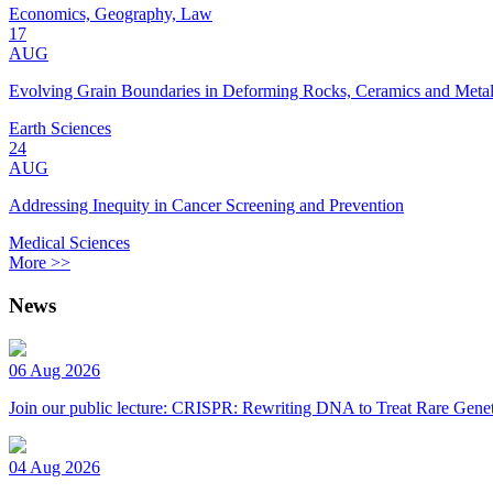
Economics, Geography, Law
17
AUG
Evolving Grain Boundaries in Deforming Rocks, Ceramics and Meta
Earth Sciences
24
AUG
Addressing Inequity in Cancer Screening and Prevention
Medical Sciences
More >>
News
06 Aug 2026
Join our public lecture: CRISPR: Rewriting DNA to Treat Rare Genet
04 Aug 2026