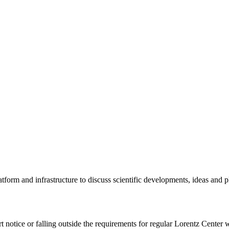
tform and infrastructure to discuss scientific developments, ideas and 
rt notice or falling outside the requirements for regular Lorentz Center