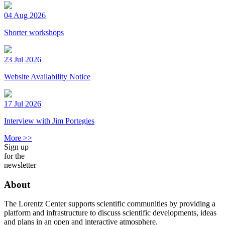
04 Aug 2026
Shorter workshops
23 Jul 2026
Website Availability Notice
17 Jul 2026
Interview with Jim Portegies
More >>
Sign up
for the
newsletter
About
The Lorentz Center supports scientific communities by providing a
platform and infrastructure to discuss scientific developments, ideas
and plans in an open and interactive atmosphere.