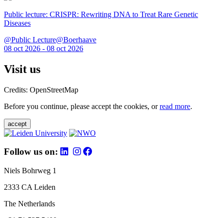
Public lecture: CRISPR: Rewriting DNA to Treat Rare Genetic
Diseases
@Public Lecture@Boerhaave
08 oct 2026 - 08 oct 2026
Visit us
Credits: OpenStreetMap
Before you continue, please accept the cookies, or
read more
.
accept
Follow us on:
Niels Bohrweg 1
2333 CA Leiden
The Netherlands