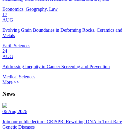
Economics, Geography, Law
17
AUG
Evolving Grain Boundaries in Deforming Rocks, Ceramics and
Metals
Earth Sciences
24
AUG
Addressing Inequity in Cancer Screening and Prevention
Medical Sciences
More >>
News
06 Aug 2026
Join our public lecture: CRISPR: Rewriting DNA to Treat Rare
Genetic Diseases