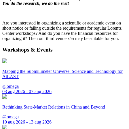
You do the research, we do the rest!
Are you interested in organizing a scientific or academic event on
short notice or falling outside the requirements for regular Lorentz
Center workshops? And do you have the financial resources for
organizing it? Then our third venue
rho
may be suitable for you.
Workshops & Events
Mapping the Submillimeter Universe: Science and Technology for
AtLAST
@omega
03 aug 2026 - 07 aug 2026
Rethinking State-Market Relations in China and Beyond
@omega
10 aug 2026 - 13 aug 2026