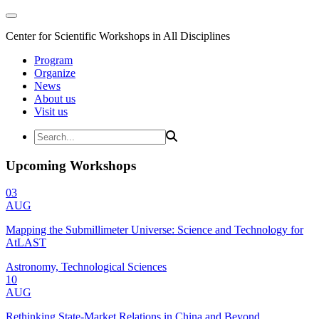
Center for Scientific Workshops in All Disciplines
Program
Organize
News
About us
Visit us
Upcoming Workshops
03
AUG
Mapping the Submillimeter Universe: Science and Technology for
AtLAST
Astronomy, Technological Sciences
10
AUG
Rethinking State-Market Relations in China and Beyond