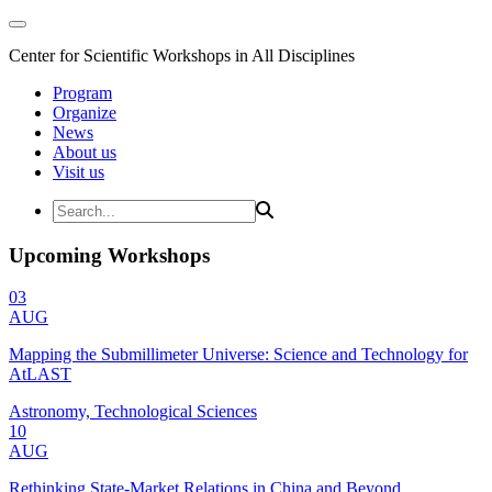
Center for Scientific Workshops in All Disciplines
Program
Organize
News
About us
Visit us
Upcoming Workshops
03
AUG
Mapping the Submillimeter Universe: Science and Technology for
AtLAST
Astronomy, Technological Sciences
10
AUG
Rethinking State-Market Relations in China and Beyond