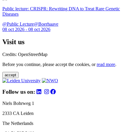
Public lecture: CRISPR: Rewriting DNA to Treat Rare Genetic
Diseases
@Public Lecture@Boerhaave
08 oct 2026 - 08 oct 2026
Visit us
Credits: OpenStreetMap
Before you continue, please accept the cookies, or
read more
.
accept
Follow us on:
Niels Bohrweg 1
2333 CA Leiden
The Netherlands