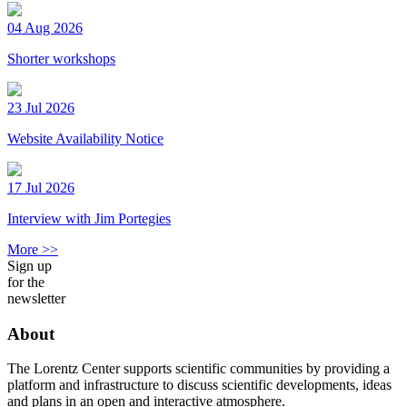
04 Aug 2026
Shorter workshops
23 Jul 2026
Website Availability Notice
17 Jul 2026
Interview with Jim Portegies
More >>
Sign up
for the
newsletter
About
The Lorentz Center supports scientific communities by providing a
platform and infrastructure to discuss scientific developments, ideas
and plans in an open and interactive atmosphere.