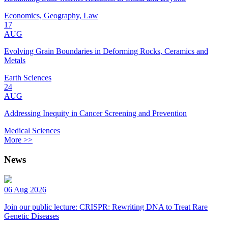
Economics, Geography, Law
17
AUG
Evolving Grain Boundaries in Deforming Rocks, Ceramics and
Metals
Earth Sciences
24
AUG
Addressing Inequity in Cancer Screening and Prevention
Medical Sciences
More >>
News
06 Aug 2026
Join our public lecture: CRISPR: Rewriting DNA to Treat Rare
Genetic Diseases