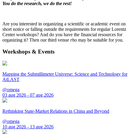
You do the research, we do the rest!
Are you interested in organizing a scientific or academic event on
short notice or falling outside the requirements for regular Lorentz
Center workshops? And do you have the financial resources for
organizing it? Then our third venue
rho
may be suitable for you.
Workshops & Events
Mapping the Submillimeter Universe: Science and Technology for
AtLAST
@omega
03 aug 2026 - 07 aug 2026
Rethinking State-Market Relations in China and Beyond
@omega
10 aug 2026 - 13 aug 2026