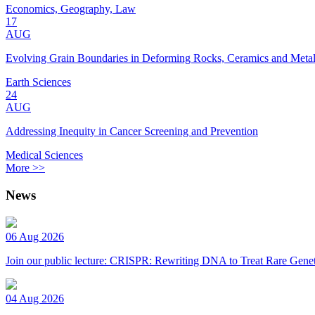
Economics, Geography, Law
17
AUG
Evolving Grain Boundaries in Deforming Rocks, Ceramics and Meta
Earth Sciences
24
AUG
Addressing Inequity in Cancer Screening and Prevention
Medical Sciences
More >>
News
06 Aug 2026
Join our public lecture: CRISPR: Rewriting DNA to Treat Rare Genet
04 Aug 2026