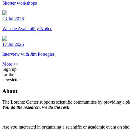
Shorter workshops
23 Jul 2026
Website Availability Notice
17 Jul 2026
Interview with Jim Portegies
More >>
Sign up
for the
newsletter
About
The Lorentz Center supports scientific communities by providing a pla
You do the research, we do the rest!
Are you interested in organizing a scientific or academic event on sho