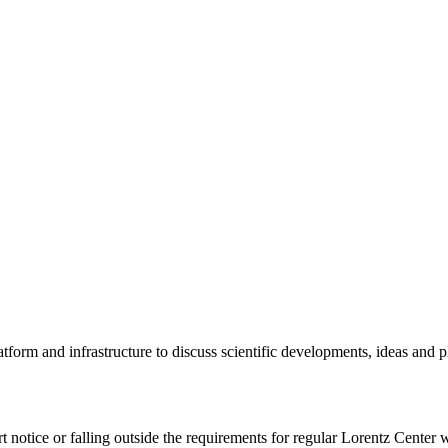
tform and infrastructure to discuss scientific developments, ideas and 
rt notice or falling outside the requirements for regular Lorentz Center