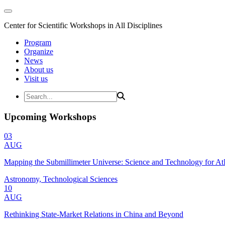
Center for Scientific Workshops in All Disciplines
Program
Organize
News
About us
Visit us
Upcoming Workshops
03
AUG
Mapping the Submillimeter Universe: Science and Technology for 
Astronomy, Technological Sciences
10
AUG
Rethinking State-Market Relations in China and Beyond