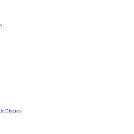
ls
ic Diseases