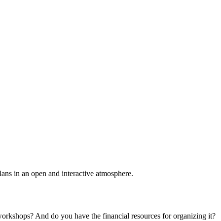
plans in an open and interactive atmosphere.
 workshops? And do you have the financial resources for organizing it?