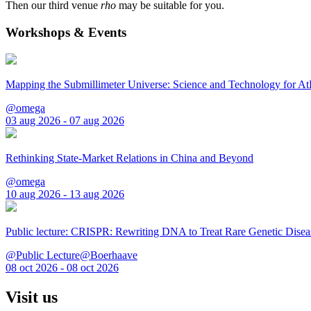
Then our third venue
rho
may be suitable for you.
Workshops & Events
Mapping the Submillimeter Universe: Science and Technology for 
@omega
03 aug 2026 - 07 aug 2026
Rethinking State-Market Relations in China and Beyond
@omega
10 aug 2026 - 13 aug 2026
Public lecture: CRISPR: Rewriting DNA to Treat Rare Genetic Disea
@Public Lecture@Boerhaave
08 oct 2026 - 08 oct 2026
Visit us