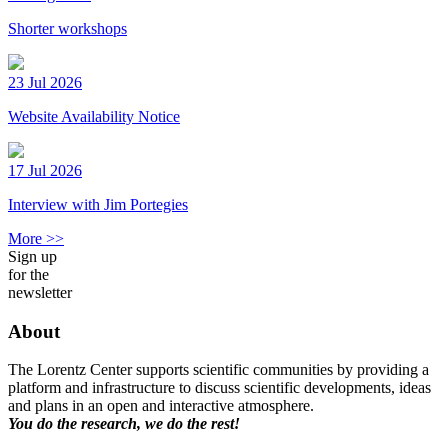
Shorter workshops
23 Jul 2026
Website Availability Notice
17 Jul 2026
Interview with Jim Portegies
More >>
Sign up
for the
newsletter
About
The Lorentz Center supports scientific communities by providing a
platform and infrastructure to discuss scientific developments, ideas
and plans in an open and interactive atmosphere.
You do the research, we do the rest!