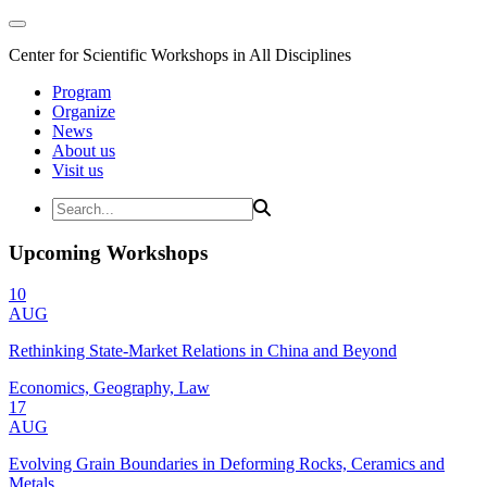
Center for Scientific Workshops in All Disciplines
Program
Organize
News
About us
Visit us
Upcoming Workshops
10
AUG
Rethinking State-Market Relations in China and Beyond
Economics, Geography, Law
17
AUG
Evolving Grain Boundaries in Deforming Rocks, Ceramics and
Metals