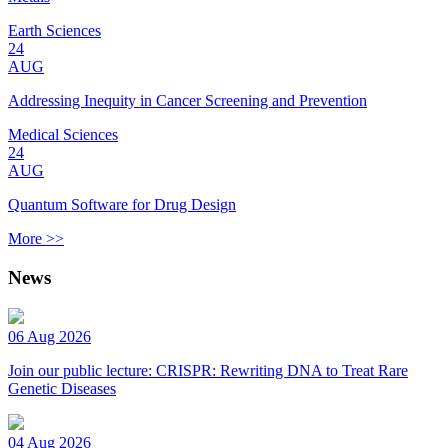
Earth Sciences
24
AUG
Addressing Inequity in Cancer Screening and Prevention
Medical Sciences
24
AUG
Quantum Software for Drug Design
More >>
News
06 Aug 2026
Join our public lecture: CRISPR: Rewriting DNA to Treat Rare
Genetic Diseases
04 Aug 2026