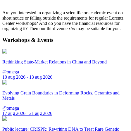
Are you interested in organizing a scientific or academic event on
short notice or falling outside the requirements for regular Lorentz
Center workshops? And do you have the financial resources for
organizing it? Then our third venue
rho
may be suitable for you.
Workshops & Events
Rethinking State-Market Relations in China and Beyond
@omega
10 aug 2026 - 13 aug 2026
Evolving Grain Boundaries in Deforming Rocks, Ceramics and
Metals
@omega
17 aug 2026 - 21 aug 2026
Public lecture: CRISPR: Rewriting DNA to Treat Rare Genetic