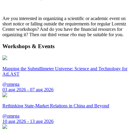
Are you interested in organizing a scientific or academic event on
short notice or falling outside the requirements for regular Lorentz
Center workshops? And do you have the financial resources for
organizing it? Then our third venue
rho
may be suitable for you.
Workshops & Events
Mapping the Submillimeter Universe: Science and Technology for
AtLAST
@omega
03 aug 2026 - 07 aug 2026
Rethinking State-Market Relations in China and Beyond
@omega
10 aug 2026 - 13 aug 2026