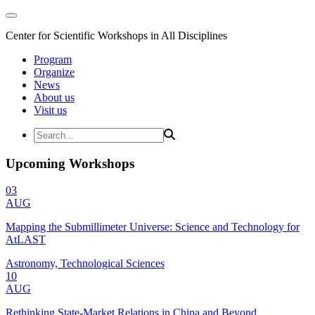
Center for Scientific Workshops in All Disciplines
Program
Organize
News
About us
Visit us
Upcoming Workshops
03
AUG
Mapping the Submillimeter Universe: Science and Technology for
AtLAST
Astronomy, Technological Sciences
10
AUG
Rethinking State-Market Relations in China and Beyond