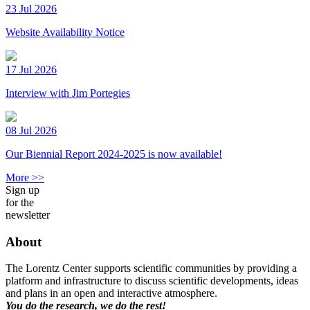
23 Jul 2026
Website Availability Notice
17 Jul 2026
Interview with Jim Portegies
08 Jul 2026
Our Biennial Report 2024-2025 is now available!
More >>
Sign up
for the
newsletter
About
The Lorentz Center supports scientific communities by providing a
platform and infrastructure to discuss scientific developments, ideas
and plans in an open and interactive atmosphere.
You do the research, we do the rest!