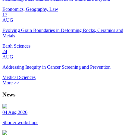
Economics, Geography, Law
17
AUG
Evolving Grain Boundaries in Deforming Rocks, Ceramics and
Metals
Earth Sciences
24
AUG
Addressing Inequity in Cancer Screening and Prevention
Medical Sciences
More >>
News
04 Aug 2026
Shorter workshops