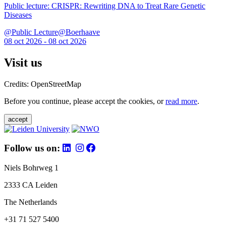
Public lecture: CRISPR: Rewriting DNA to Treat Rare Genetic
Diseases
@Public Lecture@Boerhaave
08 oct 2026 - 08 oct 2026
Visit us
Credits: OpenStreetMap
Before you continue, please accept the cookies, or
read more
.
accept
Follow us on:
Niels Bohrweg 1
2333 CA Leiden
The Netherlands
+31 71 527 5400