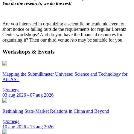
You do the research, we do the rest!
Are you interested in organizing a scientific or academic event on
short notice or falling outside the requirements for regular Lorentz
Center workshops? And do you have the financial resources for
organizing it? Then our third venue
rho
may be suitable for you.
Workshops & Events
Mapping the Submillimeter Universe: Science and Technology for
AtLAST
@omega
03 aug 2026 - 07 aug 2026
Rethinking State-Market Relations in China and Beyond
@omega
10 aug 2026 - 13 aug 2026