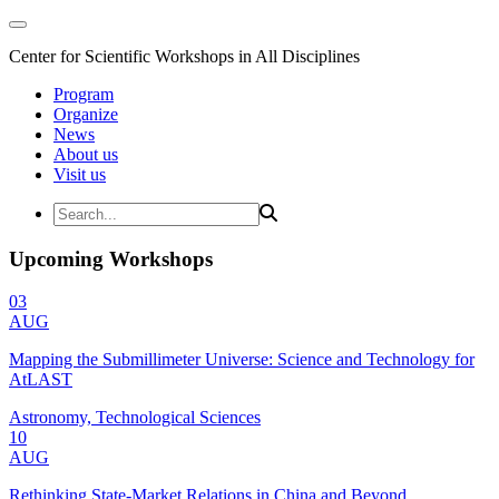
Center for Scientific Workshops in All Disciplines
Program
Organize
News
About us
Visit us
Upcoming Workshops
03
AUG
Mapping the Submillimeter Universe: Science and Technology for
AtLAST
Astronomy, Technological Sciences
10
AUG
Rethinking State-Market Relations in China and Beyond