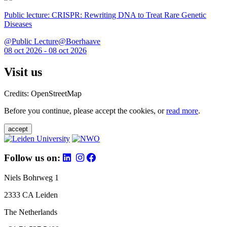
Public lecture: CRISPR: Rewriting DNA to Treat Rare Genetic
Diseases
@Public Lecture@Boerhaave
08 oct 2026 - 08 oct 2026
Visit us
Credits: OpenStreetMap
Before you continue, please accept the cookies, or
read more
.
accept
Follow us on:
Niels Bohrweg 1
2333 CA Leiden
The Netherlands