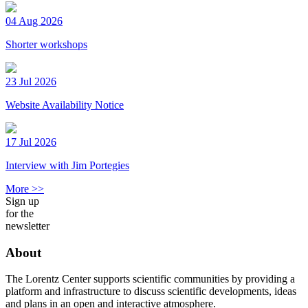
04 Aug 2026
Shorter workshops
23 Jul 2026
Website Availability Notice
17 Jul 2026
Interview with Jim Portegies
More >>
Sign up
for the
newsletter
About
The Lorentz Center supports scientific communities by providing a
platform and infrastructure to discuss scientific developments, ideas
and plans in an open and interactive atmosphere.