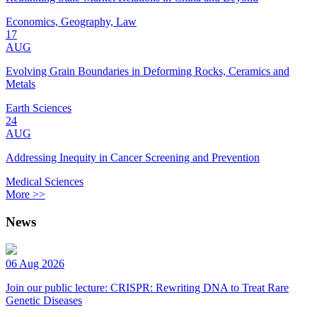
Economics, Geography, Law
17
AUG
Evolving Grain Boundaries in Deforming Rocks, Ceramics and
Metals
Earth Sciences
24
AUG
Addressing Inequity in Cancer Screening and Prevention
Medical Sciences
More >>
News
06 Aug 2026
Join our public lecture: CRISPR: Rewriting DNA to Treat Rare
Genetic Diseases