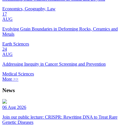
Economics, Geography, Law
17
AUG
Evolving Grain Boundaries in Deforming Rocks, Ceramics and
Metals
Earth Sciences
24
AUG
Addressing Inequity in Cancer Screening and Prevention
Medical Sciences
More >>
News
06 Aug 2026
Join our public lecture: CRISPR: Rewriting DNA to Treat Rare
Genetic Diseases