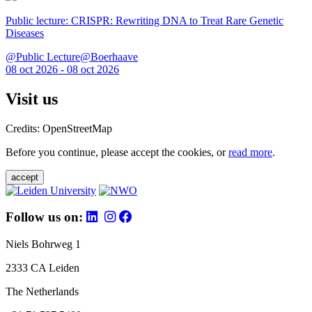
Public lecture: CRISPR: Rewriting DNA to Treat Rare Genetic
Diseases
@Public Lecture@Boerhaave
08 oct 2026 - 08 oct 2026
Visit us
Credits: OpenStreetMap
Before you continue, please accept the cookies, or
read more
.
accept
Follow us on:
Niels Bohrweg 1
2333 CA Leiden
The Netherlands