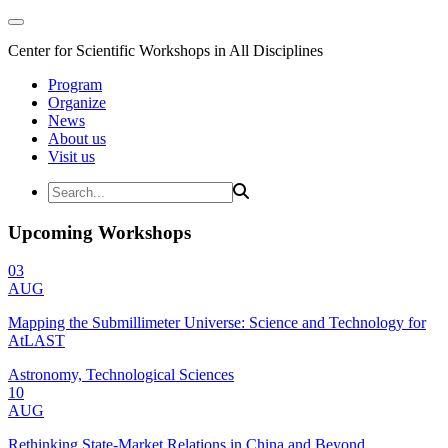
Center for Scientific Workshops in All Disciplines
Program
Organize
News
About us
Visit us
Upcoming Workshops
03
AUG
Mapping the Submillimeter Universe: Science and Technology for
AtLAST
Astronomy, Technological Sciences
10
AUG
Rethinking State-Market Relations in China and Beyond