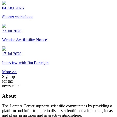
04 Aug 2026
Shorter workshops
23 Jul 2026
Website Availability Notice
17 Jul 2026
Interview with Jim Portegies
More >>
Sign up
for the
newsletter
About
The Lorentz Center supports scientific communities by providing a
platform and infrastructure to discuss scientific developments, ideas
and plans in an open and interactive atmosphere.