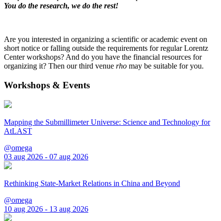
You do the research, we do the rest!
Are you interested in organizing a scientific or academic event on
short notice or falling outside the requirements for regular Lorentz
Center workshops? And do you have the financial resources for
organizing it? Then our third venue
rho
may be suitable for you.
Workshops & Events
Mapping the Submillimeter Universe: Science and Technology for
AtLAST
@omega
03 aug 2026 - 07 aug 2026
Rethinking State-Market Relations in China and Beyond
@omega
10 aug 2026 - 13 aug 2026