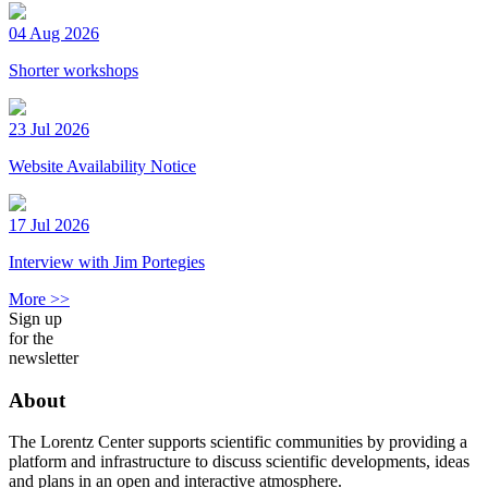
04 Aug 2026
Shorter workshops
23 Jul 2026
Website Availability Notice
17 Jul 2026
Interview with Jim Portegies
More >>
Sign up
for the
newsletter
About
The Lorentz Center supports scientific communities by providing a
platform and infrastructure to discuss scientific developments, ideas
and plans in an open and interactive atmosphere.