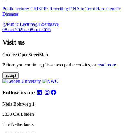
Public lecture: CRISPR: Rewriting DNA to Treat Rare Genetic
Diseases
@Public Lecture@Boerhaave
08 oct 2026 - 08 oct 2026
Visit us
Credits: OpenStreetMap
Before you continue, please accept the cookies, or
read more
.
accept
Follow us on:
Niels Bohrweg 1
2333 CA Leiden
The Netherlands