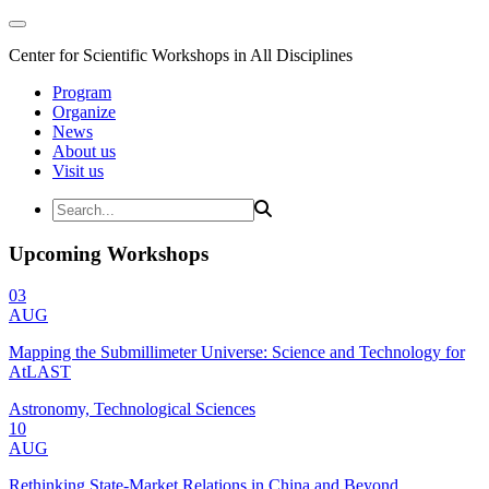
Center for Scientific Workshops in All Disciplines
Program
Organize
News
About us
Visit us
Upcoming Workshops
03
AUG
Mapping the Submillimeter Universe: Science and Technology for
AtLAST
Astronomy, Technological Sciences
10
AUG
Rethinking State-Market Relations in China and Beyond