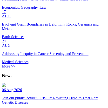
Economics, Geography, Law
17
AUG
Evolving Grain Boundaries in Deforming Rocks, Ceramics and
Metals
Earth Sciences
24
AUG
Addressing Inequity in Cancer Screening and Prevention
Medical Sciences
More >>
News
06 Aug 2026
Join our public lecture: CRISPR: Rewriting DNA to Treat Rare
Genetic Diseases