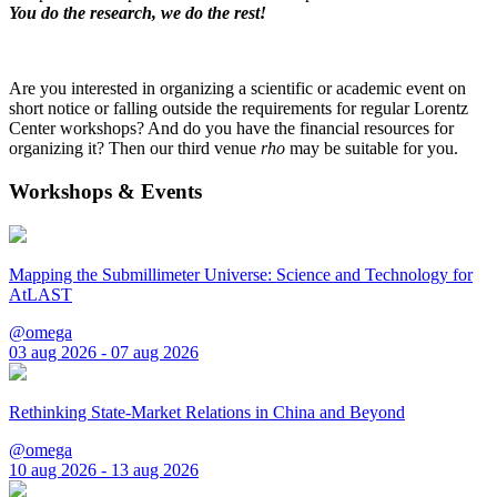
You do the research, we do the rest!
Are you interested in organizing a scientific or academic event on
short notice or falling outside the requirements for regular Lorentz
Center workshops? And do you have the financial resources for
organizing it? Then our third venue
rho
may be suitable for you.
Workshops & Events
Mapping the Submillimeter Universe: Science and Technology for
AtLAST
@omega
03 aug 2026 - 07 aug 2026
Rethinking State-Market Relations in China and Beyond
@omega
10 aug 2026 - 13 aug 2026