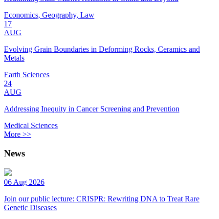
Economics, Geography, Law
17
AUG
Evolving Grain Boundaries in Deforming Rocks, Ceramics and
Metals
Earth Sciences
24
AUG
Addressing Inequity in Cancer Screening and Prevention
Medical Sciences
More >>
News
06 Aug 2026
Join our public lecture: CRISPR: Rewriting DNA to Treat Rare
Genetic Diseases