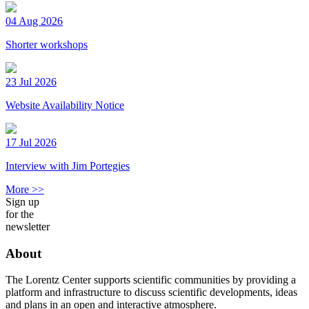
04 Aug 2026
Shorter workshops
23 Jul 2026
Website Availability Notice
17 Jul 2026
Interview with Jim Portegies
More >>
Sign up
for the
newsletter
About
The Lorentz Center supports scientific communities by providing a
platform and infrastructure to discuss scientific developments, ideas
and plans in an open and interactive atmosphere.