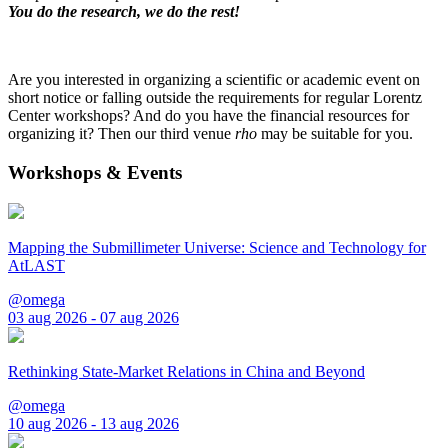
You do the research, we do the rest!
Are you interested in organizing a scientific or academic event on
short notice or falling outside the requirements for regular Lorentz
Center workshops? And do you have the financial resources for
organizing it? Then our third venue
rho
may be suitable for you.
Workshops & Events
Mapping the Submillimeter Universe: Science and Technology for
AtLAST
@omega
03 aug 2026 - 07 aug 2026
Rethinking State-Market Relations in China and Beyond
@omega
10 aug 2026 - 13 aug 2026