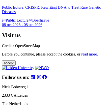
Public lecture: CRISPR: Rewriting DNA to Treat Rare Genetic
Diseases
@Public Lecture@Boerhaave
08 oct 2026 - 08 oct 2026
Visit us
Credits: OpenStreetMap
Before you continue, please accept the cookies, or
read more
.
accept
Follow us on:
Niels Bohrweg 1
2333 CA Leiden
The Netherlands