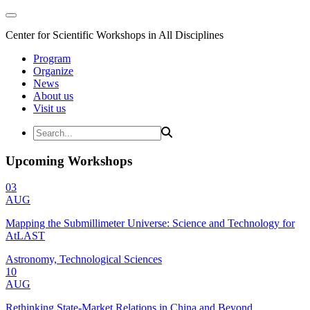
Center for Scientific Workshops in All Disciplines
Program
Organize
News
About us
Visit us
Upcoming Workshops
03
AUG
Mapping the Submillimeter Universe: Science and Technology for
AtLAST
Astronomy, Technological Sciences
10
AUG
Rethinking State-Market Relations in China and Beyond