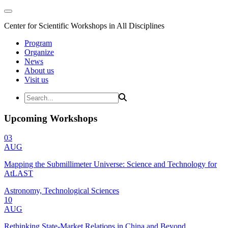
Center for Scientific Workshops in All Disciplines
Program
Organize
News
About us
Visit us
Upcoming Workshops
03
AUG
Mapping the Submillimeter Universe: Science and Technology for
AtLAST
Astronomy, Technological Sciences
10
AUG
Rethinking State-Market Relations in China and Beyond