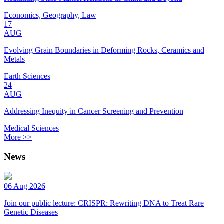
Economics, Geography, Law
17
AUG
Evolving Grain Boundaries in Deforming Rocks, Ceramics and
Metals
Earth Sciences
24
AUG
Addressing Inequity in Cancer Screening and Prevention
Medical Sciences
More >>
News
06 Aug 2026
Join our public lecture: CRISPR: Rewriting DNA to Treat Rare
Genetic Diseases