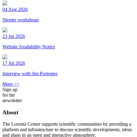
04 Aug 2026
Shorter workshops
23 Jul 2026
Website Availability Notice
17 Jul 2026
Interview with Jim Portegies
More >>
Sign up
for the
newsletter
About
The Lorentz Center supports scientific communities by providing a
platform and infrastructure to discuss scientific developments, ideas
and plans in an open and interactive atmosphere.