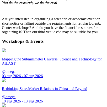
You do the research, we do the rest!
Are you interested in organizing a scientific or academic event on
short notice or falling outside the requirements for regular Lorentz
Center workshops? And do you have the financial resources for
organizing it? Then our third venue
rho
may be suitable for you.
Workshops & Events
Mapping the Submillimeter Universe: Science and Technology for
AtLAST
@omega
03 aug 2026 - 07 aug 2026
Rethinking State-Market Relations in China and Beyond
@omega
10 aug 2026 - 13 aug 2026