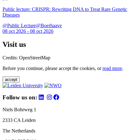
Public lecture: CRISPR: Rewriting DNA to Treat Rare Genetic
Diseases
@Public Lecture@Boerhaave
08 oct 2026 - 08 oct 2026
Visit us
Credits: OpenStreetMap
Before you continue, please accept the cookies, or
read more
.
accept
Follow us on:
Niels Bohrweg 1
2333 CA Leiden
The Netherlands