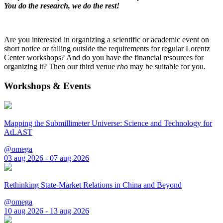
You do the research, we do the rest!
Are you interested in organizing a scientific or academic event on
short notice or falling outside the requirements for regular Lorentz
Center workshops? And do you have the financial resources for
organizing it? Then our third venue
rho
may be suitable for you.
Workshops & Events
Mapping the Submillimeter Universe: Science and Technology for
AtLAST
@omega
03 aug 2026 - 07 aug 2026
Rethinking State-Market Relations in China and Beyond
@omega
10 aug 2026 - 13 aug 2026