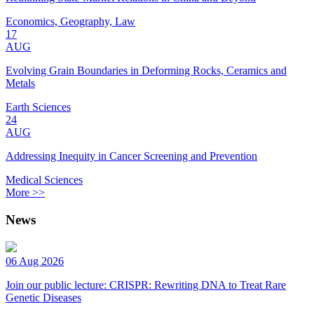
Economics, Geography, Law
17
AUG
Evolving Grain Boundaries in Deforming Rocks, Ceramics and
Metals
Earth Sciences
24
AUG
Addressing Inequity in Cancer Screening and Prevention
Medical Sciences
More >>
News
06 Aug 2026
Join our public lecture: CRISPR: Rewriting DNA to Treat Rare
Genetic Diseases