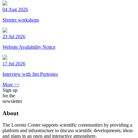
04 Aug 2026
Shorter workshops
23 Jul 2026
Website Availability Notice
17 Jul 2026
Interview with Jim Portegies
More >>
Sign up
for the
newsletter
About
The Lorentz Center supports scientific communities by providing a
platform and infrastructure to discuss scientific developments, ideas
and plans in an open and interactive atmosphere.