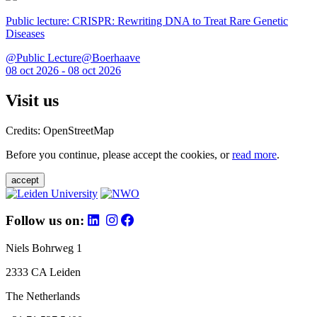
Public lecture: CRISPR: Rewriting DNA to Treat Rare Genetic
Diseases
@Public Lecture@Boerhaave
08 oct 2026 - 08 oct 2026
Visit us
Credits: OpenStreetMap
Before you continue, please accept the cookies, or
read more
.
accept
Follow us on:
Niels Bohrweg 1
2333 CA Leiden
The Netherlands