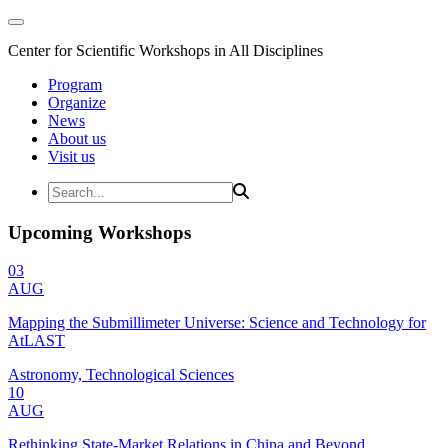
Center for Scientific Workshops in All Disciplines
Program
Organize
News
About us
Visit us
Upcoming Workshops
03
AUG
Mapping the Submillimeter Universe: Science and Technology for
AtLAST
Astronomy, Technological Sciences
10
AUG
Rethinking State-Market Relations in China and Beyond