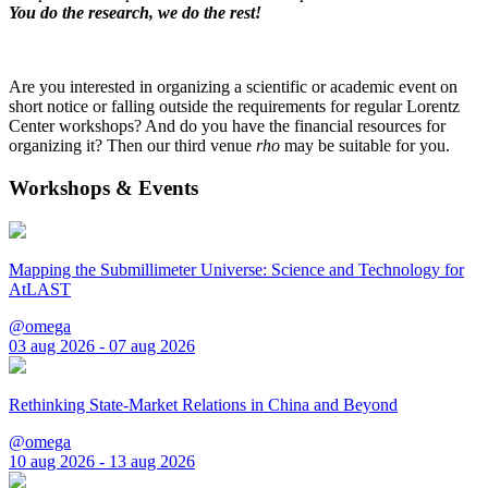
You do the research, we do the rest!
Are you interested in organizing a scientific or academic event on
short notice or falling outside the requirements for regular Lorentz
Center workshops? And do you have the financial resources for
organizing it? Then our third venue
rho
may be suitable for you.
Workshops & Events
Mapping the Submillimeter Universe: Science and Technology for
AtLAST
@omega
03 aug 2026 - 07 aug 2026
Rethinking State-Market Relations in China and Beyond
@omega
10 aug 2026 - 13 aug 2026