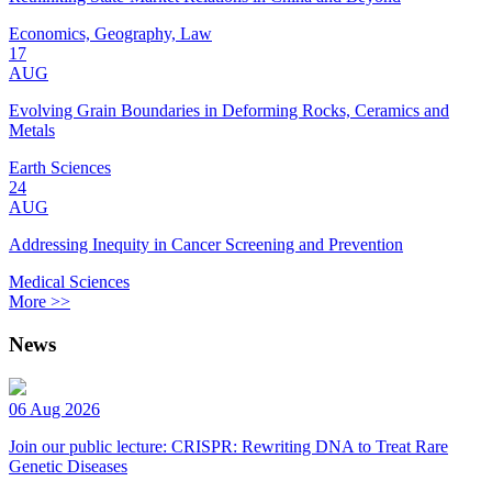
Economics, Geography, Law
17
AUG
Evolving Grain Boundaries in Deforming Rocks, Ceramics and
Metals
Earth Sciences
24
AUG
Addressing Inequity in Cancer Screening and Prevention
Medical Sciences
More >>
News
06 Aug 2026
Join our public lecture: CRISPR: Rewriting DNA to Treat Rare
Genetic Diseases