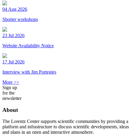
04 Aug 2026
Shorter workshops
23 Jul 2026
Website Availability Notice
17 Jul 2026
Interview with Jim Portegies
More >>
Sign up
for the
newsletter
About
The Lorentz Center supports scientific communities by providing a
platform and infrastructure to discuss scientific developments, ideas
and plans in an open and interactive atmosphere.