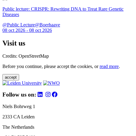
Public lecture: CRISPR: Rewriting DNA to Treat Rare Genetic
Diseases
@Public Lecture@Boerhaave
08 oct 2026 - 08 oct 2026
Visit us
Credits: OpenStreetMap
Before you continue, please accept the cookies, or
read more
.
accept
Follow us on:
Niels Bohrweg 1
2333 CA Leiden
The Netherlands