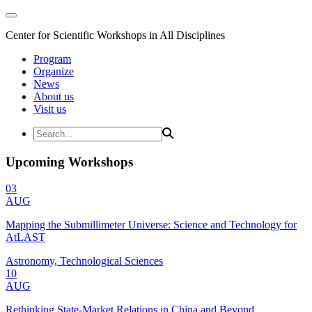
Center for Scientific Workshops in All Disciplines
Program
Organize
News
About us
Visit us
Upcoming Workshops
03
AUG
Mapping the Submillimeter Universe: Science and Technology for
AtLAST
Astronomy, Technological Sciences
10
AUG
Rethinking State-Market Relations in China and Beyond