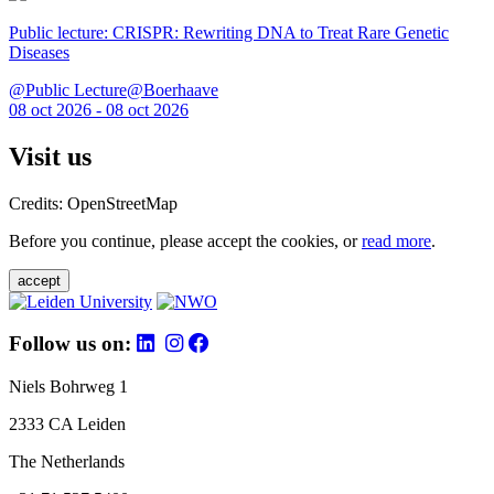
Public lecture: CRISPR: Rewriting DNA to Treat Rare Genetic
Diseases
@Public Lecture@Boerhaave
08 oct 2026 - 08 oct 2026
Visit us
Credits: OpenStreetMap
Before you continue, please accept the cookies, or
read more
.
accept
Follow us on:
Niels Bohrweg 1
2333 CA Leiden
The Netherlands