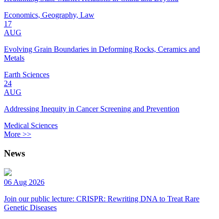
Economics, Geography, Law
17
AUG
Evolving Grain Boundaries in Deforming Rocks, Ceramics and
Metals
Earth Sciences
24
AUG
Addressing Inequity in Cancer Screening and Prevention
Medical Sciences
More >>
News
06 Aug 2026
Join our public lecture: CRISPR: Rewriting DNA to Treat Rare
Genetic Diseases