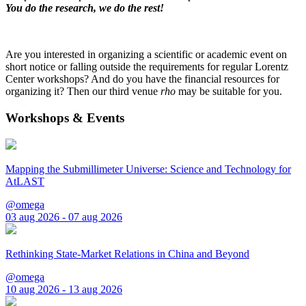
You do the research, we do the rest!
Are you interested in organizing a scientific or academic event on
short notice or falling outside the requirements for regular Lorentz
Center workshops? And do you have the financial resources for
organizing it? Then our third venue
rho
may be suitable for you.
Workshops & Events
Mapping the Submillimeter Universe: Science and Technology for
AtLAST
@omega
03 aug 2026 - 07 aug 2026
Rethinking State-Market Relations in China and Beyond
@omega
10 aug 2026 - 13 aug 2026