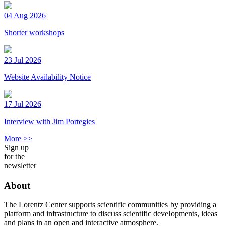
04 Aug 2026
Shorter workshops
23 Jul 2026
Website Availability Notice
17 Jul 2026
Interview with Jim Portegies
More >>
Sign up
for the
newsletter
About
The Lorentz Center supports scientific communities by providing a
platform and infrastructure to discuss scientific developments, ideas
and plans in an open and interactive atmosphere.