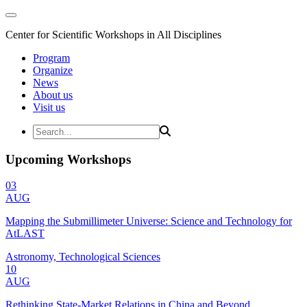
Center for Scientific Workshops in All Disciplines
Program
Organize
News
About us
Visit us
Upcoming Workshops
03
AUG
Mapping the Submillimeter Universe: Science and Technology for
AtLAST
Astronomy, Technological Sciences
10
AUG
Rethinking State-Market Relations in China and Beyond