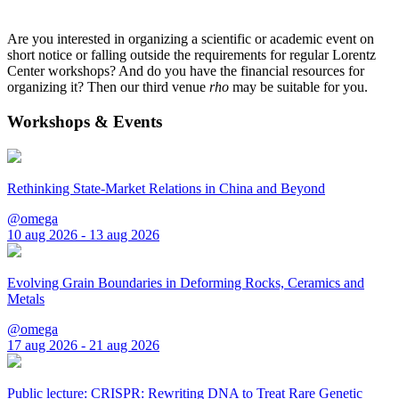
Are you interested in organizing a scientific or academic event on
short notice or falling outside the requirements for regular Lorentz
Center workshops? And do you have the financial resources for
organizing it? Then our third venue
rho
may be suitable for you.
Workshops & Events
Rethinking State-Market Relations in China and Beyond
@omega
10 aug 2026 - 13 aug 2026
Evolving Grain Boundaries in Deforming Rocks, Ceramics and
Metals
@omega
17 aug 2026 - 21 aug 2026
Public lecture: CRISPR: Rewriting DNA to Treat Rare Genetic