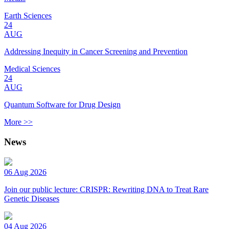
Earth Sciences
24
AUG
Addressing Inequity in Cancer Screening and Prevention
Medical Sciences
24
AUG
Quantum Software for Drug Design
More >>
News
06 Aug 2026
Join our public lecture: CRISPR: Rewriting DNA to Treat Rare
Genetic Diseases
04 Aug 2026