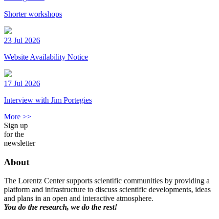
Shorter workshops
23 Jul 2026
Website Availability Notice
17 Jul 2026
Interview with Jim Portegies
More >>
Sign up
for the
newsletter
About
The Lorentz Center supports scientific communities by providing a
platform and infrastructure to discuss scientific developments, ideas
and plans in an open and interactive atmosphere.
You do the research, we do the rest!