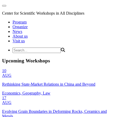
Center for Scientific Workshops in All Disciplines
Program
Organize
News
About us
Visit us
Upcoming Workshops
10
AUG
Rethinking State-Market Relations in China and Beyond
Economics, Geography, Law
17
AUG
Evolving Grain Boundaries in Deforming Rocks, Ceramics and
Metals