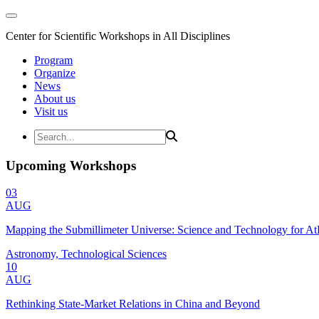
Center for Scientific Workshops in All Disciplines
Program
Organize
News
About us
Visit us
Upcoming Workshops
03
AUG
Mapping the Submillimeter Universe: Science and Technology for 
Astronomy, Technological Sciences
10
AUG
Rethinking State-Market Relations in China and Beyond