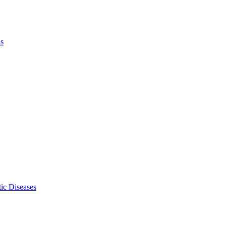
ls
ic Diseases