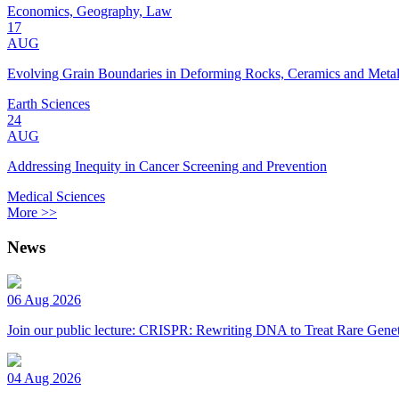
Economics, Geography, Law
17
AUG
Evolving Grain Boundaries in Deforming Rocks, Ceramics and Meta
Earth Sciences
24
AUG
Addressing Inequity in Cancer Screening and Prevention
Medical Sciences
More >>
News
06 Aug 2026
Join our public lecture: CRISPR: Rewriting DNA to Treat Rare Genet
04 Aug 2026