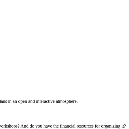
plans in an open and interactive atmosphere.
 workshops? And do you have the financial resources for organizing it?