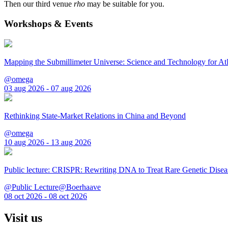
Then our third venue
rho
may be suitable for you.
Workshops & Events
Mapping the Submillimeter Universe: Science and Technology for 
@omega
03 aug 2026 - 07 aug 2026
Rethinking State-Market Relations in China and Beyond
@omega
10 aug 2026 - 13 aug 2026
Public lecture: CRISPR: Rewriting DNA to Treat Rare Genetic Disea
@Public Lecture@Boerhaave
08 oct 2026 - 08 oct 2026
Visit us