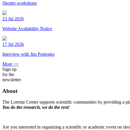
Shorter workshops
23 Jul 2026
Website Availability Notice
17 Jul 2026
Interview with Jim Portegies
More >>
Sign up
for the
newsletter
About
The Lorentz Center supports scientific communities by providing a pla
You do the research, we do the rest!
Are you interested in organizing a scientific or academic event on sho