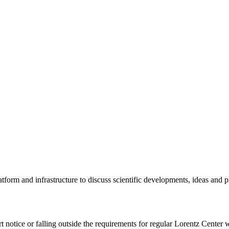
tform and infrastructure to discuss scientific developments, ideas and 
rt notice or falling outside the requirements for regular Lorentz Center