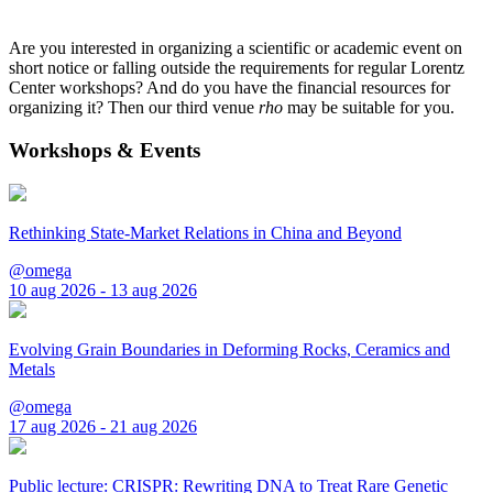
Are you interested in organizing a scientific or academic event on
short notice or falling outside the requirements for regular Lorentz
Center workshops? And do you have the financial resources for
organizing it? Then our third venue
rho
may be suitable for you.
Workshops & Events
Rethinking State-Market Relations in China and Beyond
@omega
10 aug 2026 - 13 aug 2026
Evolving Grain Boundaries in Deforming Rocks, Ceramics and
Metals
@omega
17 aug 2026 - 21 aug 2026
Public lecture: CRISPR: Rewriting DNA to Treat Rare Genetic