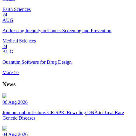
Earth Sciences
24
AUG
Addressing Inequity in Cancer Screening and Prevention
Medical Sciences
24
AUG
Quantum Software for Drug Design
More >>
News
06 Aug 2026
Join our public lecture: CRISPR: Rewriting DNA to Treat Rare
Genetic Diseases
04 Aug 2026