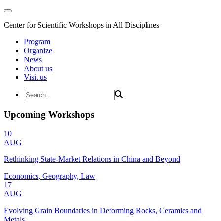
Center for Scientific Workshops in All Disciplines
Program
Organize
News
About us
Visit us
Upcoming Workshops
10
AUG
Rethinking State-Market Relations in China and Beyond
Economics, Geography, Law
17
AUG
Evolving Grain Boundaries in Deforming Rocks, Ceramics and
Metals