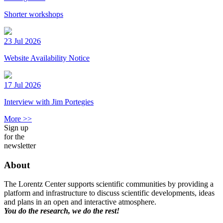
Shorter workshops
23 Jul 2026
Website Availability Notice
17 Jul 2026
Interview with Jim Portegies
More >>
Sign up
for the
newsletter
About
The Lorentz Center supports scientific communities by providing a
platform and infrastructure to discuss scientific developments, ideas
and plans in an open and interactive atmosphere.
You do the research, we do the rest!