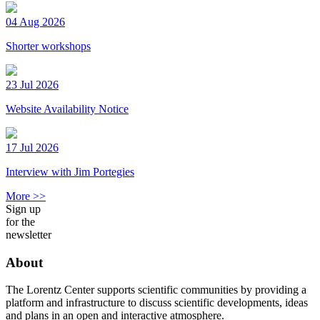
04 Aug 2026
Shorter workshops
23 Jul 2026
Website Availability Notice
17 Jul 2026
Interview with Jim Portegies
More >>
Sign up
for the
newsletter
About
The Lorentz Center supports scientific communities by providing a
platform and infrastructure to discuss scientific developments, ideas
and plans in an open and interactive atmosphere.