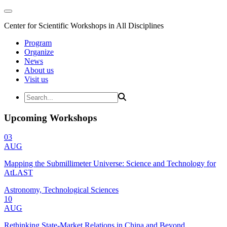
Center for Scientific Workshops in All Disciplines
Program
Organize
News
About us
Visit us
Upcoming Workshops
03
AUG
Mapping the Submillimeter Universe: Science and Technology for
AtLAST
Astronomy, Technological Sciences
10
AUG
Rethinking State-Market Relations in China and Beyond