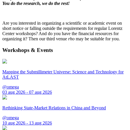
You do the research, we do the rest!
Are you interested in organizing a scientific or academic event on
short notice or falling outside the requirements for regular Lorentz
Center workshops? And do you have the financial resources for
organizing it? Then our third venue
rho
may be suitable for you.
Workshops & Events
Mapping the Submillimeter Universe: Science and Technology for
AtLAST
@omega
03 aug 2026 - 07 aug 2026
Rethinking State-Market Relations in China and Beyond
@omega
10 aug 2026 - 13 aug 2026