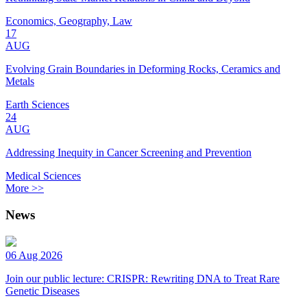
Economics, Geography, Law
17
AUG
Evolving Grain Boundaries in Deforming Rocks, Ceramics and
Metals
Earth Sciences
24
AUG
Addressing Inequity in Cancer Screening and Prevention
Medical Sciences
More >>
News
06 Aug 2026
Join our public lecture: CRISPR: Rewriting DNA to Treat Rare
Genetic Diseases