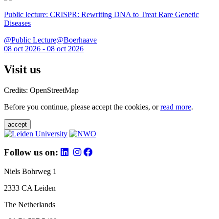
Public lecture: CRISPR: Rewriting DNA to Treat Rare Genetic
Diseases
@Public Lecture@Boerhaave
08 oct 2026 - 08 oct 2026
Visit us
Credits: OpenStreetMap
Before you continue, please accept the cookies, or
read more
.
accept
Follow us on:
Niels Bohrweg 1
2333 CA Leiden
The Netherlands