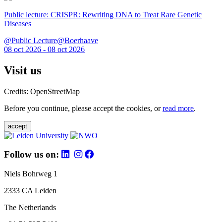
Public lecture: CRISPR: Rewriting DNA to Treat Rare Genetic
Diseases
@Public Lecture@Boerhaave
08 oct 2026 - 08 oct 2026
Visit us
Credits: OpenStreetMap
Before you continue, please accept the cookies, or
read more
.
accept
Follow us on:
Niels Bohrweg 1
2333 CA Leiden
The Netherlands