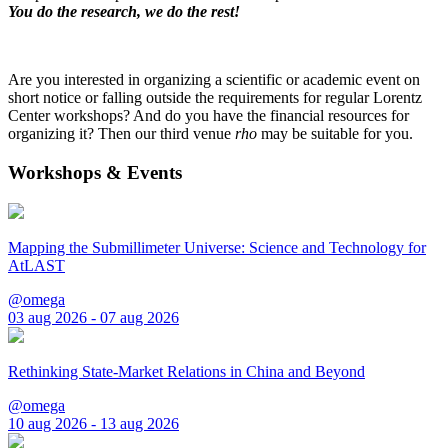
You do the research, we do the rest!
Are you interested in organizing a scientific or academic event on
short notice or falling outside the requirements for regular Lorentz
Center workshops? And do you have the financial resources for
organizing it? Then our third venue
rho
may be suitable for you.
Workshops & Events
Mapping the Submillimeter Universe: Science and Technology for
AtLAST
@omega
03 aug 2026 - 07 aug 2026
Rethinking State-Market Relations in China and Beyond
@omega
10 aug 2026 - 13 aug 2026