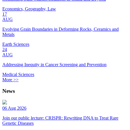
Economics, Geography, Law
17
AUG
Evolving Grain Boundaries in Deforming Rocks, Ceramics and
Metals
Earth Sciences
24
AUG
Addressing Inequity in Cancer Screening and Prevention
Medical Sciences
More >>
News
06 Aug 2026
Join our public lecture: CRISPR: Rewriting DNA to Treat Rare
Genetic Diseases