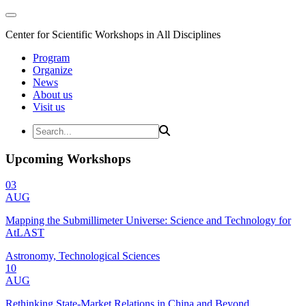
Center for Scientific Workshops in All Disciplines
Program
Organize
News
About us
Visit us
Upcoming Workshops
03
AUG
Mapping the Submillimeter Universe: Science and Technology for
AtLAST
Astronomy, Technological Sciences
10
AUG
Rethinking State-Market Relations in China and Beyond