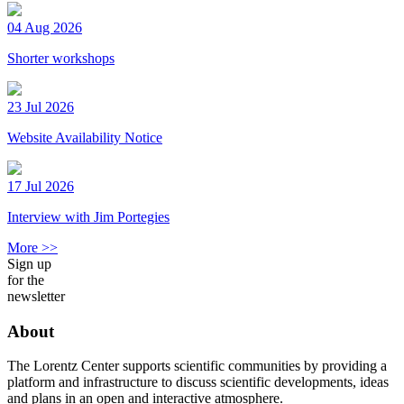
04 Aug 2026
Shorter workshops
23 Jul 2026
Website Availability Notice
17 Jul 2026
Interview with Jim Portegies
More >>
Sign up
for the
newsletter
About
The Lorentz Center supports scientific communities by providing a
platform and infrastructure to discuss scientific developments, ideas
and plans in an open and interactive atmosphere.